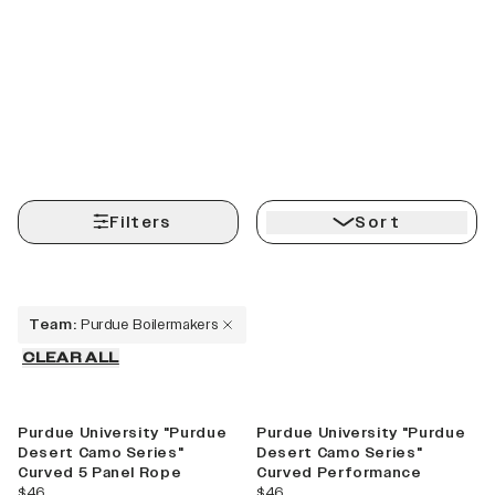
Filters
Sort
Team
:
Purdue Boilermakers
CLEAR ALL
Purdue University "Purdue
Purdue University "Purdue
Desert Camo Series"
Desert Camo Series"
Curved 5 Panel Rope
Curved Performance
Explore More,
current price
current price
$46
$46