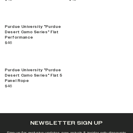
Find Your Team!
Shop Campus Collection
Purdue University "Purdue
Desert Camo Series" Flat
Performance
current price
$46
Purdue University "Purdue
Desert Camo Series" Flat 5
Panel Rope
current price
$46
NEWSLETTER SIGN UP