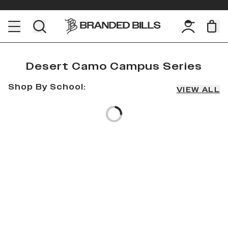
Desert Camo Campus Series
Shop By School:
VIEW ALL
Loading...