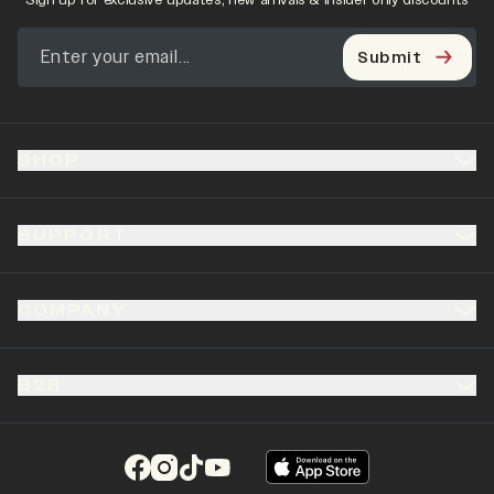
Sign up for exclusive updates, new arrivals & insider only discounts
Submit
SHOP
SUPPORT
COMPANY
B2B
(opens in a new tab)
(opens in a new tab)
(opens in a new tab)
(opens in a new tab)