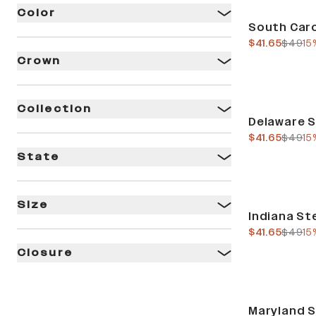
Color
Sale
South Caro
current pric
previo
$41.65
$49
15
Crown
Collection
Sale
Delaware S
current pric
previo
$41.65
$49
15
State
Size
Sale
Indiana Ste
current pric
previo
$41.65
$49
15
Closure
Sale
Maryland S