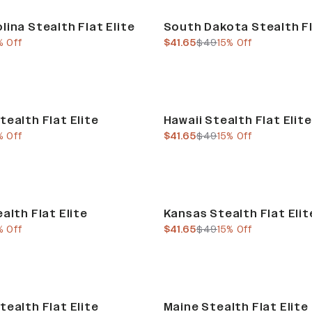
Sale
lina Stealth Flat Elite
South Dakota Stealth Fl
e
us price
current price
previous price
% Off
$41.65
$49
15% Off
Sale
tealth Flat Elite
Hawaii Stealth Flat Elite
e
us price
current price
previous price
% Off
$41.65
$49
15% Off
Sale
alth Flat Elite
Kansas Stealth Flat Elit
e
us price
current price
previous price
% Off
$41.65
$49
15% Off
Sale
tealth Flat Elite
Maine Stealth Flat Elite