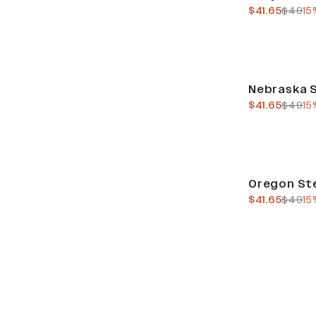
current pric
previo
$41.65
$49
15
Sale
Nebraska S
current pric
previo
$41.65
$49
15
Sale
Oregon Ste
current pric
previo
$41.65
$49
15