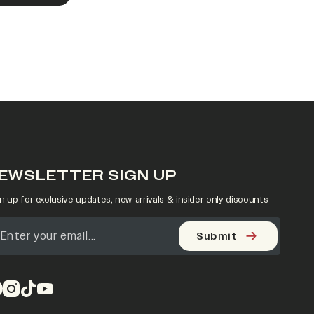
EWSLETTER SIGN UP
n up for exclusive updates, new arrivals & insider only discounts
Submit
pens in a new tab)
(opens in a new tab)
(opens in a new tab)
(opens in a new tab)