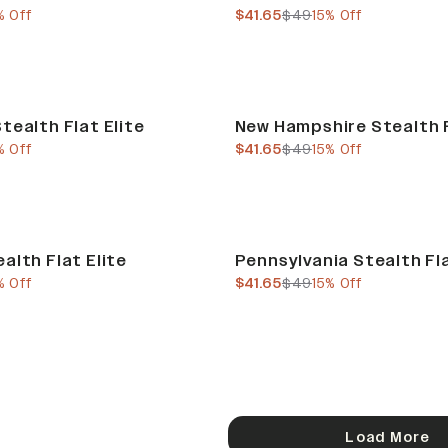
e
us price
current price
previous price
% Off
$41.65
$49
15% Off
Sale
tealth Flat Elite
New Hampshire Stealth F
e
us price
current price
previous price
% Off
$41.65
$49
15% Off
Sale
alth Flat Elite
Pennsylvania Stealth Fla
e
us price
current price
previous price
% Off
$41.65
$49
15% Off
Load More