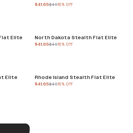
current price
previous price
$41.65
$49
15% Off
Sale
lat Elite
North Dakota Stealth Flat Elite
current price
previous price
$41.65
$49
15% Off
Sale
t Elite
Rhode Island Stealth Flat Elite
current price
previous price
$41.65
$49
15% Off