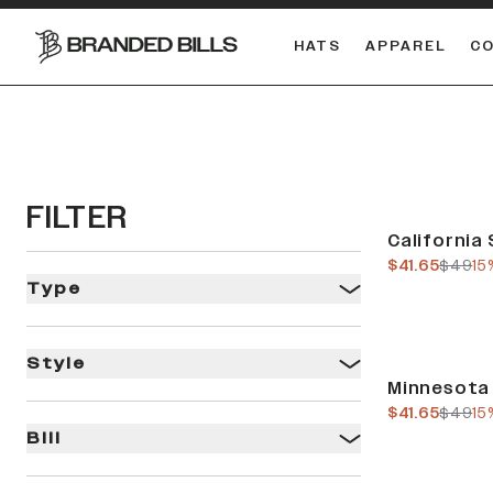
HATS
APPAREL
C
South Carolina Gamecocks
DUAL
FILTER
Sale
California 
current pric
previo
$41.65
$49
15
Type
Style
Sale
Minnesota 
current pric
previo
$41.65
$49
15
Bill