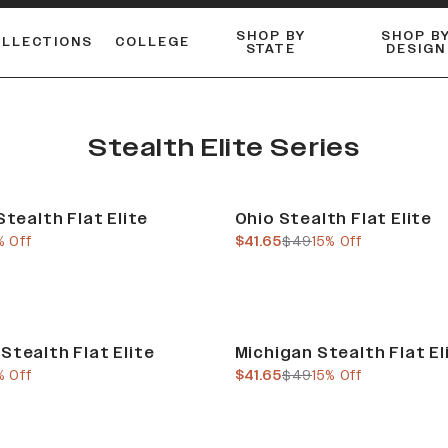
SHOP BY
SHOP B
OLLECTIONS
COLLEGE
STATE
DESIGN
ACTIVE™ PERFORMANCE
FLANNELS & BUTTON-UPS
ESSENTIAL FLAT SNAPBACK
Shop our best-selling bare styles.
LONG SLEEVE KNITS
Compare styles to find your perfect hat.
Stealth Elite Series
Sale
Stealth Flat Elite
Ohio Stealth Flat Elite
e
us price
current price
previous price
% Off
$41.65
$49
15% Off
Sale
Stealth Flat Elite
Michigan Stealth Flat El
e
us price
current price
previous price
% Off
$41.65
$49
15% Off