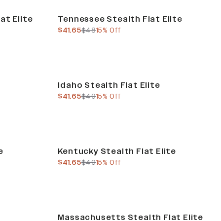
Sale
at Elite
Tennessee Stealth Flat Elite
current price
previous price
$41.65
$48
15% Off
Sale
Idaho Stealth Flat Elite
current price
previous price
$41.65
$49
15% Off
Sale
e
Kentucky Stealth Flat Elite
current price
previous price
$41.65
$49
15% Off
Sale
Massachusetts Stealth Flat Elite