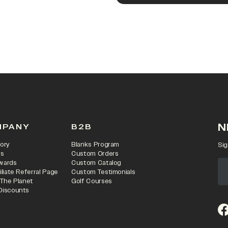
N
MPANY
B2B
ory
Blanks Program
Sig
rs
Custom Orders
wards
Custom Catalog
iliate Referral Page
Custom Testimonials
 The Planet
Golf Courses
Discounts
(o