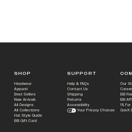
SHOP
SUPPORT
CO
Headwear
Help & FAQs
Our St
Apparel
Contact Us
Caree
Best Sellers
Shipping
BB Re
New Arrivals
Returns
BB Aff
All Designs
Accessibility
1% For
All Collections
Your Privacy Choices
GovX 
Hat Style Guide
BB Gift Card