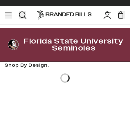
Florida State University
Seminoles
Shop By Design:
Loading...