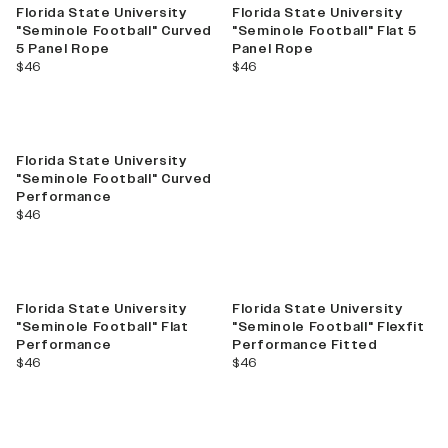
Florida State University
Florida State University
"Seminole Football" Curved
"Seminole Football" Flat 5
5 Panel Rope
Panel Rope
current price
current price
$46
$46
Florida State University
"Seminole Football" Curved
Performance
current price
$46
Florida State University
Florida State University
"Seminole Football" Flat
"Seminole Football" Flexfit
Performance
Performance Fitted
current price
current price
$46
$46