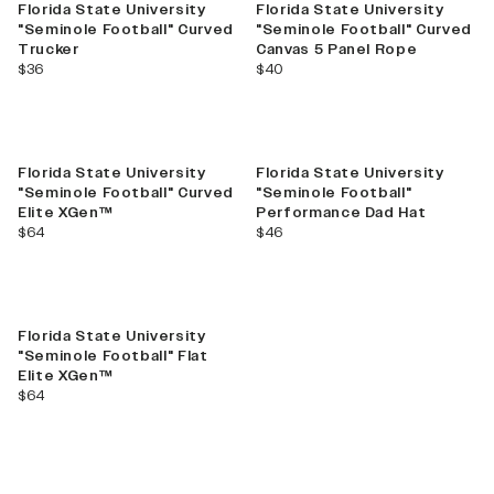
Florida State University
Florida State University
"Seminole Football" Curved
"Seminole Football" Curved
Trucker
Canvas 5 Panel Rope
current price
current price
$36
$40
Florida State University
Florida State University
"Seminole Football" Curved
"Seminole Football"
Elite XGen™
Performance Dad Hat
current price
current price
$64
$46
Florida State University
"Seminole Football" Flat
Elite XGen™
current price
$64