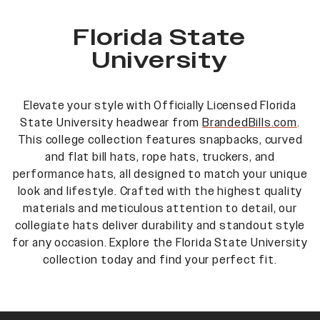
Florida State
University
Elevate your style with Officially Licensed Florida
State University headwear from
BrandedBills.com
.
This college collection features snapbacks, curved
and flat bill hats, rope hats, truckers, and
performance hats, all designed to match your unique
look and lifestyle. Crafted with the highest quality
materials and meticulous attention to detail, our
collegiate hats deliver durability and standout style
for any occasion. Explore the Florida State University
collection today and find your perfect fit.