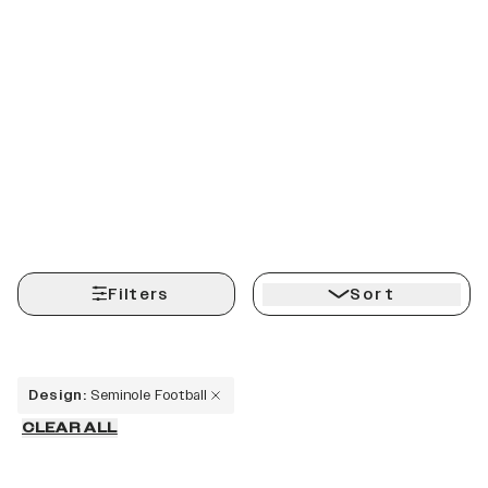
Filters
Sort
Design
:
Seminole Football
CLEAR ALL