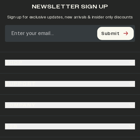
NEWSLETTER SIGN UP
Sign up for exclusive updates, new arrivals & insider only discounts
Submit
SHOP
SUPPORT
COMPANY
B2B