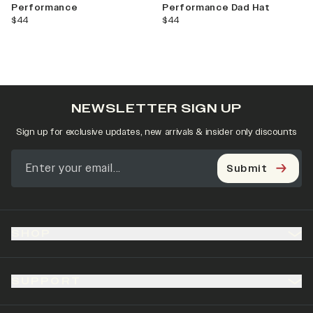
Performance
Performance Dad Hat
current price
current price
$44
$44
NEWSLETTER SIGN UP
Sign up for exclusive updates, new arrivals & insider only discounts
Submit
SHOP
SUPPORT