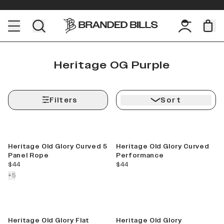
Heritage OG Purple
Filters
Sort
Best Seller
Heritage Old Glory Curved 5
Heritage Old Glory Curved
Panel Rope
Performance
current price
current price
$44
$44
colors more
+
5
Heritage Old Glory Flat
Heritage Old Glory