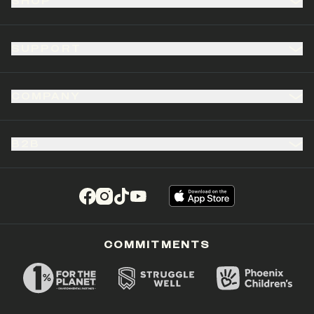
SHOP
SUPPORT
COMPANY
B2B
(opens in a new tab)
(opens in a new tab)
(opens in a new tab)
(opens in a new tab)
COMMITMENTS