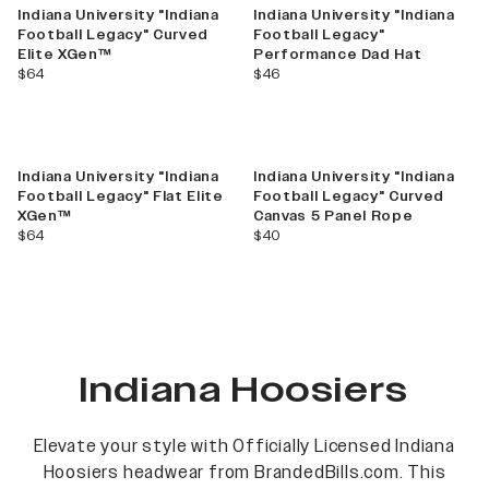
Indiana University "Indiana
Indiana University "Indiana
Football Legacy" Curved
Football Legacy"
Elite XGen™
Performance Dad Hat
current price
current price
$64
$46
Indiana University "Indiana
Indiana University "Indiana
Football Legacy" Flat Elite
Football Legacy" Curved
XGen™
Canvas 5 Panel Rope
current price
current price
$64
$40
Indiana Hoosiers
Elevate your style with Officially Licensed Indiana
Hoosiers headwear from BrandedBills.com. This