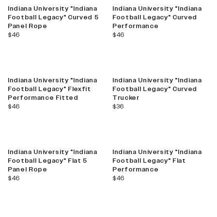
Indiana University "Indiana
Indiana University "Indiana
Football Legacy" Curved 5
Football Legacy" Curved
Panel Rope
Performance
current price
current price
$46
$46
Indiana University "Indiana
Indiana University "Indiana
Football Legacy" Flexfit
Football Legacy" Curved
Performance Fitted
Trucker
current price
current price
$46
$36
Indiana University "Indiana
Indiana University "Indiana
Football Legacy" Flat 5
Football Legacy" Flat
Panel Rope
Performance
current price
current price
$46
$46