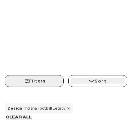
Filters
Sort
Design
:
Indiana Football Legacy
CLEAR ALL