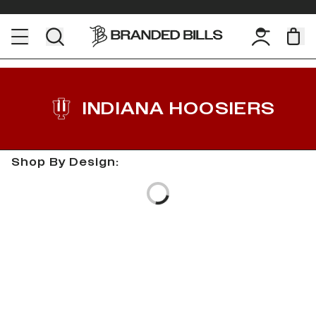
INDIANA HOOSIERS
Shop By Design:
Loading...