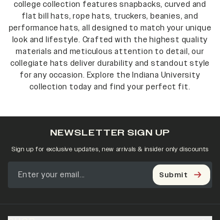
college collection features snapbacks, curved and
flat bill hats, rope hats, truckers, beanies, and
performance hats, all designed to match your unique
look and lifestyle. Crafted with the highest quality
materials and meticulous attention to detail, our
collegiate hats deliver durability and standout style
for any occasion. Explore the Indiana University
collection today and find your perfect fit.
NEWSLETTER SIGN UP
Sign up for exclusive updates, new arrivals & insider only discounts
Submit