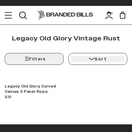
Legacy Old Glory Vintage Rust
Filters
Sort
Legacy Old Glory Curved
Canvas 5 Panel Rope
current price
$38