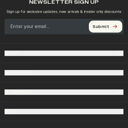
NEWSLETTER SIGN UP
Sign up for exclusive updates, new arrivals & insider only discounts
Submit
SHOP
SUPPORT
COMPANY
B2B