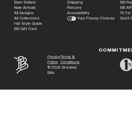
Best Sellers
Shipping
BB Re
New Arrivals
Returns
BB Aff
All Designs
Accessibility
1% For
All Collections
Your Privacy Choices
GovX 
Hat Style Guide
BB Gift Card
COMMITME
Privacy
Terms &
Policy
Conditions
©
2026
Branded
Bills