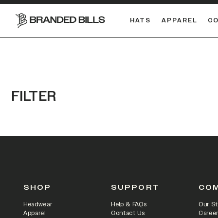
HATS
APPAREL
C
South Carolina Gamecocks
DUAL
FILTER
SHOP
SUPPORT
CO
Headwear
Help & FAQs
Our St
Apparel
Contact Us
Caree