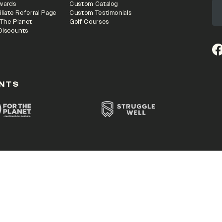
wards
Custom Catalog
iliate Referral Page
Custom Testimonials
 The Planet
Golf Courses
Discounts
(o
NTS