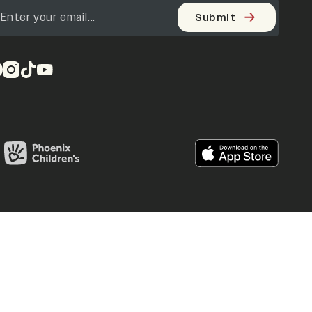
Submit
pens in a new tab)
(opens in a new tab)
(opens in a new tab)
(opens in a new tab)