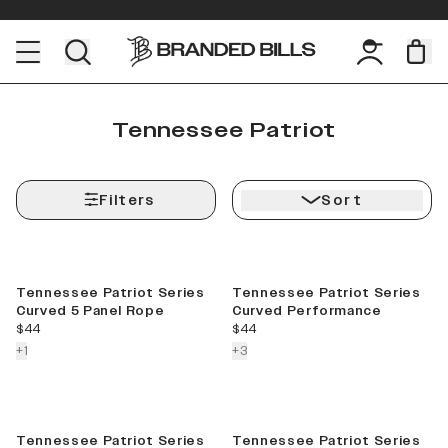
Tennessee Patriot
Filters
Sort
Tennessee Patriot Series
Tennessee Patriot Series
Curved 5 Panel Rope
Curved Performance
current price
current price
$44
$44
colors more
colors more
+
1
+
3
Sale
Tennessee Patriot Series
Tennessee Patriot Series