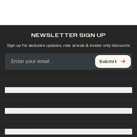
NEWSLETTER SIGN UP
Sign up for exclusive updates, new arrivals & insider only discounts
Submit
OUR PRODUCTS
SUPPORT
COMPANY