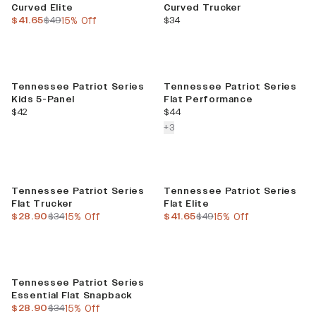
Curved Elite
Curved Trucker
current price
previous price
current price
$41.65
$49
15% Off
$34
Tennessee Patriot Series
Tennessee Patriot Series
Kids 5-Panel
Flat Performance
current price
current price
$42
$44
colors more
+
3
Sale
Sale
Tennessee Patriot Series
Tennessee Patriot Series
Flat Trucker
Flat Elite
current price
previous price
current price
previous price
$28.90
$34
15% Off
$41.65
$49
15% Off
Sale
Tennessee Patriot Series
Essential Flat Snapback
current price
previous price
$28.90
$34
15% Off