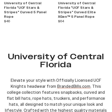
University of Central
University of Central
Florida "UCF Stars &
Florida "UCF Stars &
Stripes" Curved 5 Panel
Stripes" Curved Elite
Rope
XGen™ 5 Panel Rope
current price
current price
$46
$64
University of Central
Florida
Elevate your style with Officially Licensed UCF
Knights
headwear from
BrandedBills.com
. This
college collection features snapbacks, curved and
flat bill hats, rope hats, truckers, and performance
hats, all designed to match your unique look and
lifestyle. Crafted with the highest quality materials