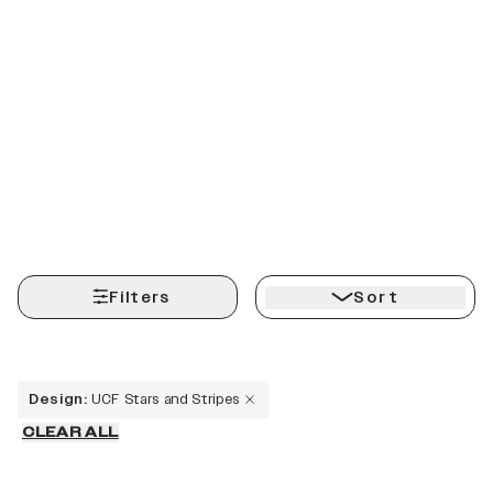
Filters
Sort
Design
:
UCF Stars and Stripes
CLEAR ALL