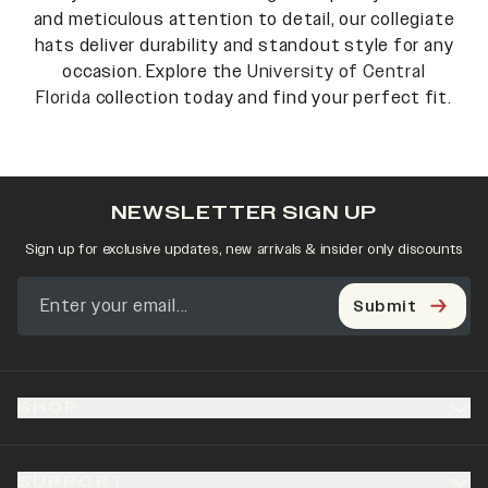
and meticulous attention to detail, our collegiate
hats deliver durability and standout style for any
occasion. Explore the
University of Central
Florida
collection today and find your perfect fit.
NEWSLETTER SIGN UP
Sign up for exclusive updates, new arrivals & insider only discounts
Submit
SHOP
SUPPORT