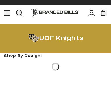
UCF Knights
Shop By Design:
Loading...