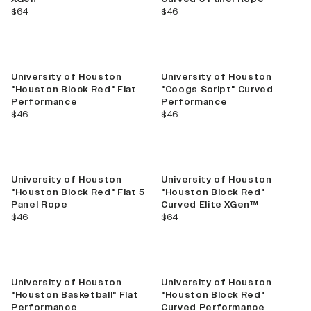
current price
current price
$64
$46
University of Houston
University of Houston
"Houston Block Red" Flat
"Coogs Script" Curved
Performance
Performance
current price
current price
$46
$46
University of Houston
University of Houston
"Houston Block Red" Flat 5
"Houston Block Red"
Panel Rope
Curved Elite XGen™
current price
current price
$46
$64
University of Houston
University of Houston
"Houston Basketball" Flat
"Houston Block Red"
Performance
Curved Performance