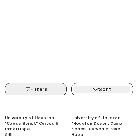
Filters
Sort
University of Houston
University of Houston
"Coogs Script" Curved 5
"Houston Desert Camo
Panel Rope
Series" Curved 5 Panel
current price
$46
Rope