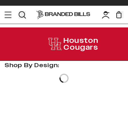
Houston
Cougars
Shop By Design:
Loading...