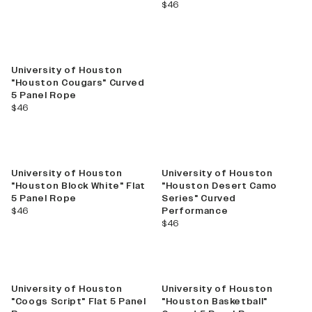
current price
$46
University of Houston
"Houston Cougars" Curved
5 Panel Rope
current price
$46
University of Houston
University of Houston
"Houston Block White" Flat
"Houston Desert Camo
5 Panel Rope
Series" Curved
current price
$46
Performance
current price
$46
University of Houston
University of Houston
"Coogs Script" Flat 5 Panel
"Houston Basketball"