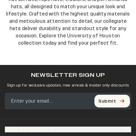
hats, all designed to match your unique look and
lifestyle. Crafted with the highest quality materials
and meticulous attention to detail, our collegiate
hats deliver durability and standout style for any
occasion. Explore the
University of Houston
collection today and find your perfect fit.
NEWSLETTER SIGN UP
Sign up for exclusive updates, new arrivals & insider only discounts
Submit
OUR PRODUCTS