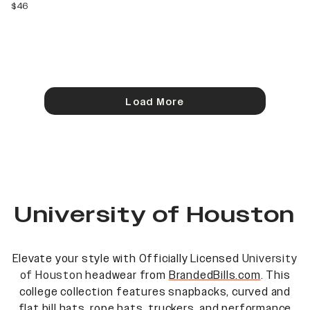
current price
$46
Load More
University of Houston
Elevate your style with Officially Licensed
University
of Houston
headwear from
BrandedBills.com
. This
college collection features snapbacks, curved and
flat bill hats, rope hats, truckers, and performance