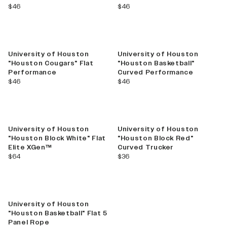
current price
current price
$46
$46
University of Houston
University of Houston
"Houston Cougars" Flat
"Houston Basketball"
Performance
Curved Performance
current price
current price
$46
$46
University of Houston
University of Houston
"Houston Block White" Flat
"Houston Block Red"
Elite XGen™
Curved Trucker
current price
current price
$64
$36
University of Houston
"Houston Basketball" Flat 5
Panel Rope