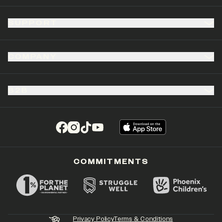
SUPPORT
COMPANY
B2B
(opens in a new tab)
(opens in a new tab)
(opens in a new tab)
(opens in a new tab)
COMMITMENTS
Privacy Policy
Terms & Conditions