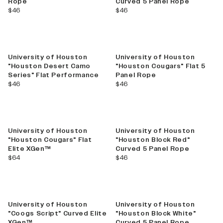
Rope
Curved 5 Panel Rope
current price
current price
$46
$46
University of Houston
University of Houston
"Houston Desert Camo
"Houston Cougars" Flat 5
Series" Flat Performance
Panel Rope
current price
current price
$46
$46
University of Houston
University of Houston
"Houston Cougars" Flat
"Houston Block Red"
Elite XGen™
Curved 5 Panel Rope
current price
current price
$64
$46
University of Houston
University of Houston
"Coogs Script" Curved Elite
"Houston Block White"
XGen™
Curved 5 Panel Rope