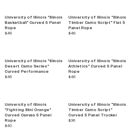
New
University of Illinois "Illinois
University of Illinois "Illinois
Basketball" Curved 5 Panel
Timber Camo Script" Flat 5
Rope
Panel Rope
current price
current price
$46
$46
University of Illinois "Illinois
University of Illinois "Illinois
Desert Camo Series"
Athletics" Curved 5 Panel
Curved Performance
Rope
current price
current price
$46
$46
New
University of Illinois
University of Illinois "Illinois
"Fighting Illini Orange"
Timber Camo Script"
Curved Canvas 5 Panel
Curved 5 Panel Trucker
current price
Rope
$36
current price
$40