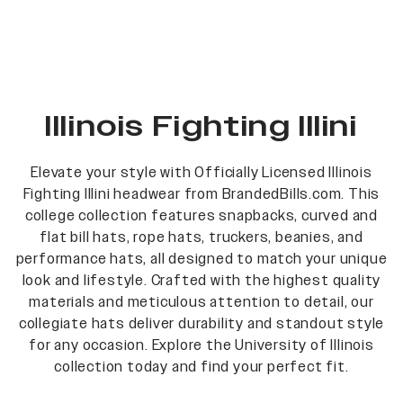
Illinois Fighting Illini
Elevate your style with Officially Licensed Illinois
Fighting Illini headwear from BrandedBills.com. This
college collection features snapbacks, curved and
flat bill hats, rope hats, truckers, beanies, and
performance hats, all designed to match your unique
look and lifestyle. Crafted with the highest quality
materials and meticulous attention to detail, our
collegiate hats deliver durability and standout style
for any occasion. Explore the University of Illinois
collection today and find your perfect fit.