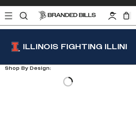
ILLINOIS FIGHTING ILLINI
Shop By Design:
Loading...