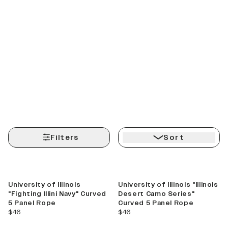
Filters
Sort
Best Seller
University of Illinois
University of Illinois "Illinois
"Fighting Illini Navy" Curved
Desert Camo Series"
5 Panel Rope
Curved 5 Panel Rope
current price
current price
$46
$46