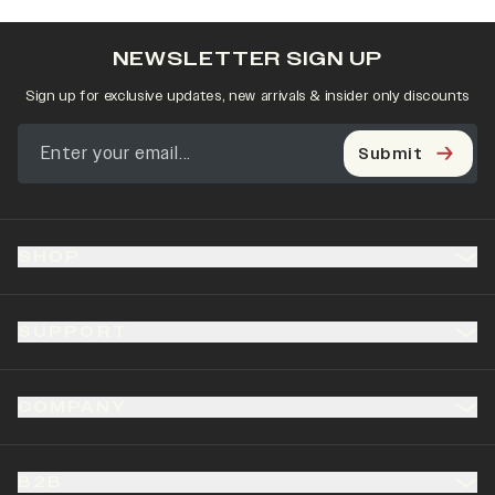
NEWSLETTER SIGN UP
Sign up for exclusive updates, new arrivals & insider only discounts
Submit
SHOP
SUPPORT
COMPANY
B2B