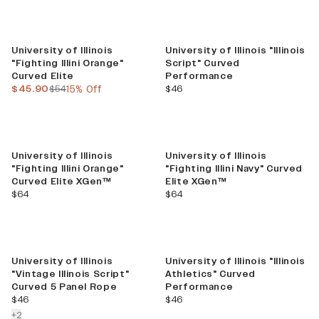
Sale
University of Illinois
University of Illinois "Illinois
"Fighting Illini Orange"
Script" Curved
Curved Elite
Performance
current price
previous price
current price
$45.90
$54
15% Off
$46
University of Illinois
University of Illinois
"Fighting Illini Orange"
"Fighting Illini Navy" Curved
Curved Elite XGen™
Elite XGen™
current price
current price
$64
$64
University of Illinois
University of Illinois "Illinois
"Vintage Illinois Script"
Athletics" Curved
Curved 5 Panel Rope
Performance
current price
current price
$46
$46
colors more
+
2