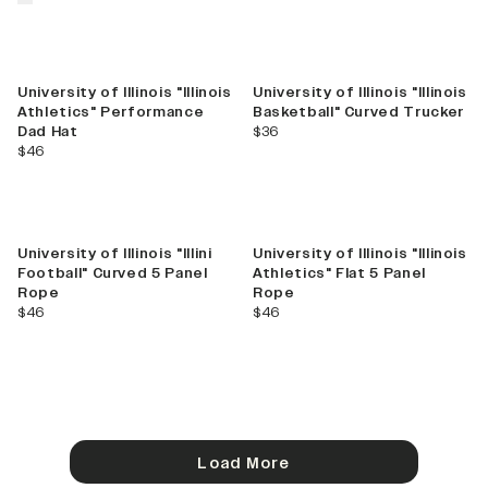
University of Illinois "Illinois
University of Illinois "Illinois
Athletics" Performance
Basketball" Curved Trucker
current price
Dad Hat
$36
current price
$46
University of Illinois "Illini
University of Illinois "Illinois
Football" Curved 5 Panel
Athletics" Flat 5 Panel
Rope
Rope
current price
current price
$46
$46
Load More