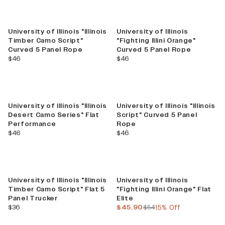
New
University of Illinois "Illinois
University of Illinois
Timber Camo Script"
"Fighting Illini Orange"
Curved 5 Panel Rope
Curved 5 Panel Rope
current price
current price
$46
$46
University of Illinois "Illinois
University of Illinois "Illinois
Desert Camo Series" Flat
Script" Curved 5 Panel
Performance
Rope
current price
current price
$46
$46
New
Sale
University of Illinois "Illinois
University of Illinois
Timber Camo Script" Flat 5
"Fighting Illini Orange" Flat
Panel Trucker
Elite
current price
current price
previous price
$36
$45.90
$54
15% Off