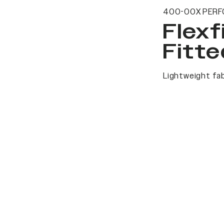
400-00X PERF
Flexf
Fitte
Lightweight fab