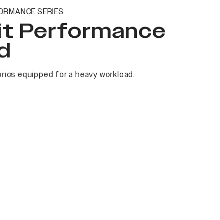
ORMANCE SERIES
it Performance
d
rics equipped for a heavy workload.