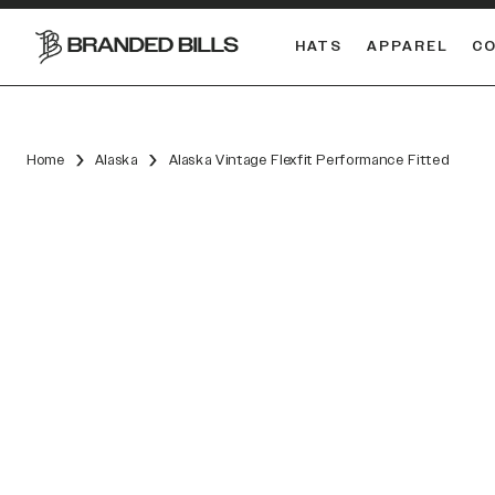
HATS
APPAREL
C
South Carolina Gamecocks
DUAL
Home
Alaska
Alaska Vintage Flexfit Performance Fitted