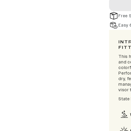
Free 
Easy 
INT
FIT
This h
and c
colorf
Perfo
dry, 
manag
visor 
State