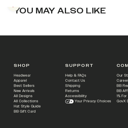
Previous slide
YOU MAY ALSO LIKE
SHOP
SUPPORT
CO
Headwear
Help & FAQs
Our St
Apparel
Contact Us
Caree
Best Sellers
Shipping
BB Re
New Arrivals
Returns
BB Aff
All Designs
Accessibility
1% For
All Collections
Your Privacy Choices
GovX 
Hat Style Guide
BB Gift Card