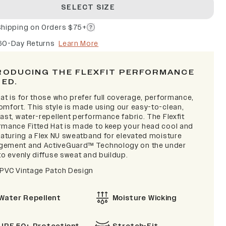
SELECT SIZE
Shipping on Orders $75+
60-Day Returns
Learn More
RODUCING THE FLEXFIT PERFORMANCE
TED.
at is for those who prefer full coverage, performance,
omfort. This style is made using our easy-to-clean,
ast, water-repellent performance fabric. The Flexfit
rmance Fitted Hat is made to keep your head cool and
featuring a Flex NU sweatband for elevated moisture
ement and ActiveGuard™ Technology on the under
to evenly diffuse sweat and buildup.
 PVC Vintage Patch Design
Water Repellent
Moisture Wicking