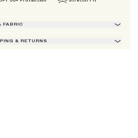
UPF 50+ Protection*
Stretch-Fit
& FABRIC
PPING & RETURNS