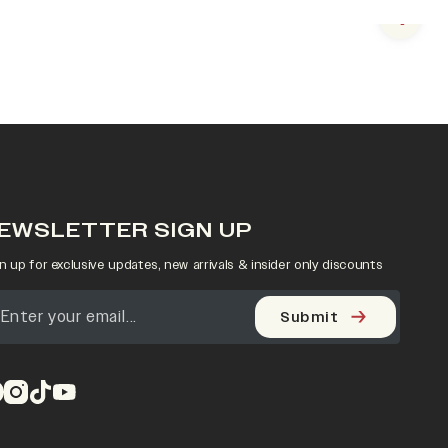
Next s
EWSLETTER SIGN UP
n up for exclusive updates, new arrivals & insider only discounts
Submit
pens in a new tab)
(opens in a new tab)
(opens in a new tab)
(opens in a new tab)