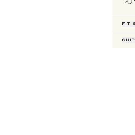
FIT 
SHI