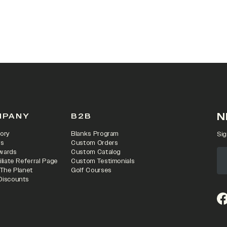
N
MPANY
B2B
ory
Blanks Program
Sig
rs
Custom Orders
wards
Custom Catalog
iliate Referral Page
Custom Testimonials
 The Planet
Golf Courses
Discounts
(o