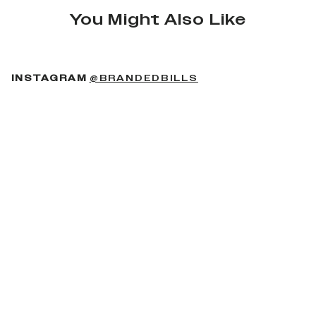
You Might Also Like
(OPENS IN A NEW 
INSTAGRAM
@BRANDEDBILLS