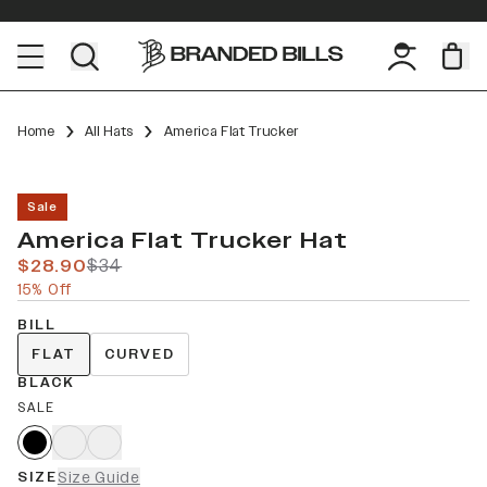
Home
All Hats
America Flat Trucker
Sale
America Flat Trucker Hat
$28.90
$34
15% Off
BILL
FLAT
CURVED
BLACK
SALE
SIZE
Size Guide