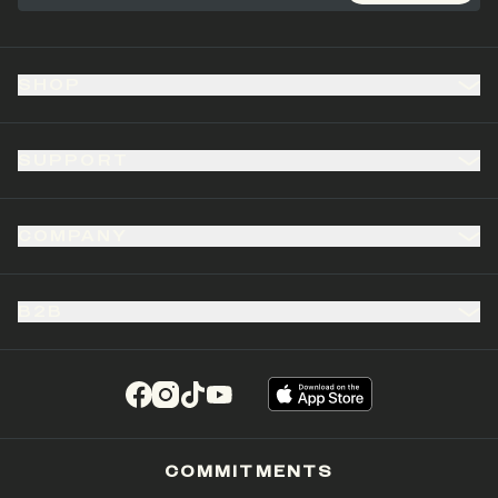
SHOP
SUPPORT
COMPANY
B2B
(opens in a new tab)
(opens in a new tab)
(opens in a new tab)
(opens in a new tab)
COMMITMENTS