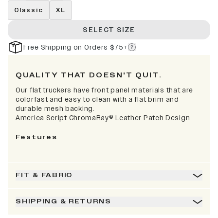
Classic
XL
SELECT SIZE
Free Shipping on Orders $75+
QUALITY THAT DOESN'T QUIT.
Our flat truckers have front panel materials that are
colorfast and easy to clean with a flat brim and
durable mesh backing.
America Script
ChromaRay®
Leather Patch Design
Features
FIT & FABRIC
SHIPPING & RETURNS