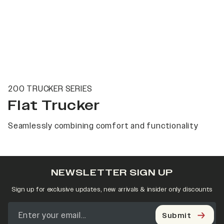
200 TRUCKER SERIES
Flat Trucker
Seamlessly combining comfort and functionality
NEWSLETTER SIGN UP
Sign up for exclusive updates, new arrivals & insider only discounts
Submit