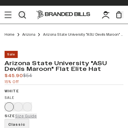
Home
Arizona
Arizona State University "ASU Devils Maroon" Flat Elite
Sale
Arizona State University "ASU
Devils Maroon" Flat Elite Hat
$45.90
$54
15% Off
WHITE
SALE
SIZE
Size Guide
Classic