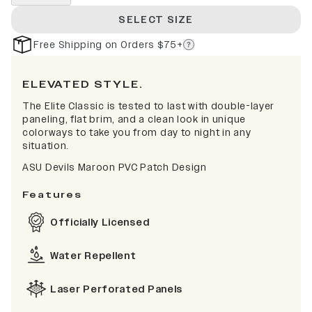
SELECT SIZE
Free Shipping on Orders $75+
ELEVATED STYLE.
The Elite Classic is tested to last with double-layer
paneling, flat brim, and a clean look in unique
colorways to take you from day to night in any
situation.
ASU Devils Maroon PVC Patch Design
Features
Officially Licensed
Water Repellent
Laser Perforated Panels