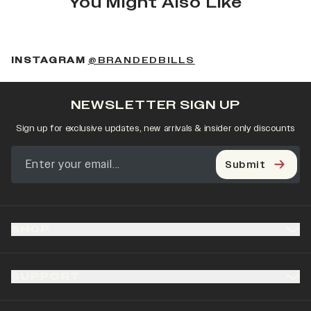
You Might Also Like
(OPENS IN A NEW 
INSTAGRAM
@BRANDEDBILLS
NEWSLETTER SIGN UP
Sign up for exclusive updates, new arrivals & insider only discounts
Submit
SHOP
SUPPORT