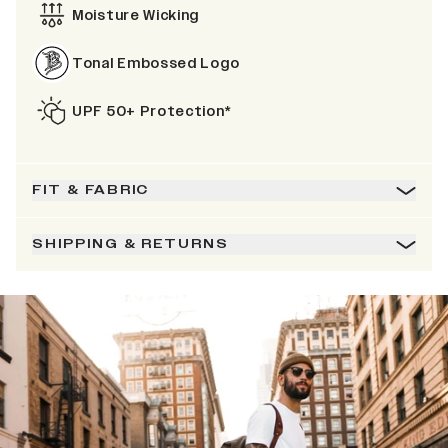
Moisture Wicking
Tonal Embossed Logo
UPF 50+ Protection*
FIT & FABRIC
SHIPPING & RETURNS