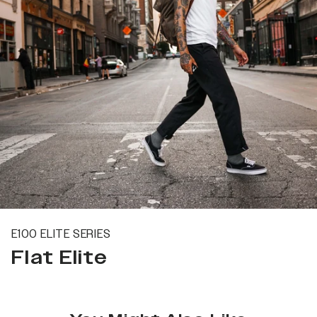
E100 ELITE SERIES
Flat Elite