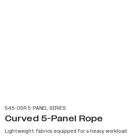
545-05R 5-PANEL SERIES
Curved 5-Panel Rope
Lightweight fabrics equipped for a heavy workload.