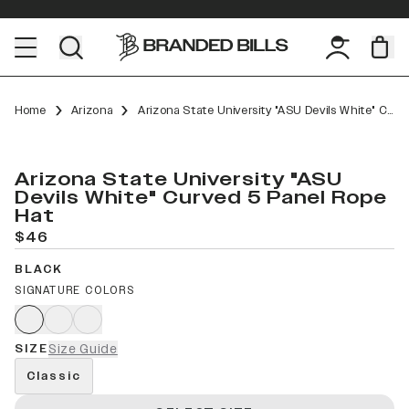
Home
Arizona
Arizona State University "ASU Devils White" Curved 5 Panel Rope
Arizona State University "ASU
Devils White" Curved 5 Panel Rope
Hat
$46
BLACK
SIGNATURE COLORS
SIZE
Size Guide
Classic