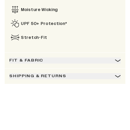
Moisture Wicking
UPF 50+ Protection*
Stretch-Fit
FIT & FABRIC
SHIPPING & RETURNS