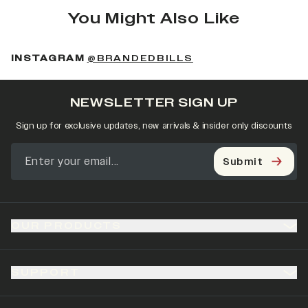
You Might Also Like
(OPENS IN A NEW 
INSTAGRAM
@BRANDEDBILLS
NEWSLETTER SIGN UP
Sign up for exclusive updates, new arrivals & insider only discounts
Submit
OUR PRODUCTS
SUPPORT