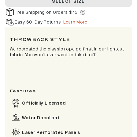
SELECT SIZE
Free Shipping on Orders $75+
Easy 60-Day Returns
Learn More
THROWBACK STYLE.
We recreated the classic rope golf hat in our lightest
fabric. You won't ever want to take it off.
Features
Officially Licensed
Water Repellent
Laser Perforated Panels