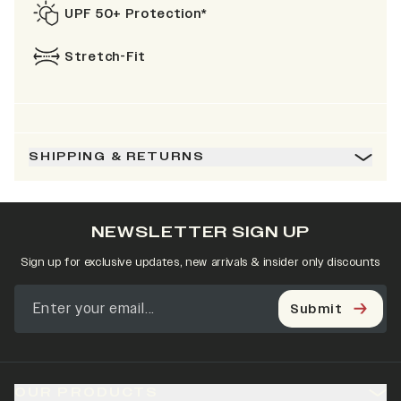
UPF 50+ Protection*
Stretch-Fit
SHIPPING & RETURNS
NEWSLETTER SIGN UP
Sign up for exclusive updates, new arrivals & insider only discounts
Submit
OUR PRODUCTS