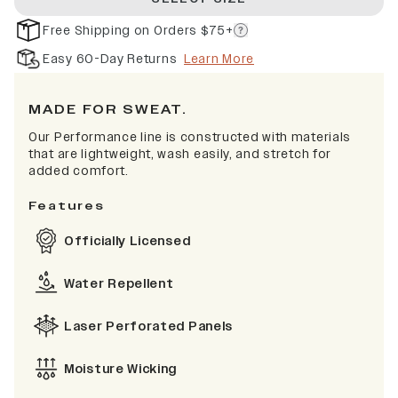
Free Shipping on Orders $75+
Easy 60-Day Returns
Learn More
MADE FOR SWEAT.
Our Performance line is constructed with materials
that are lightweight, wash easily, and stretch for
added comfort.
Features
Officially Licensed
Water Repellent
Laser Perforated Panels
Moisture Wicking