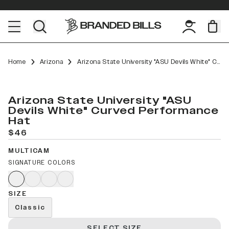
Home
Arizona
Arizona State University "ASU Devils White" Curved Performance
Arizona State University "ASU
Devils White" Curved Performance
Hat
$46
MULTICAM
SIGNATURE COLORS
SIZE
Classic
SELECT SIZE