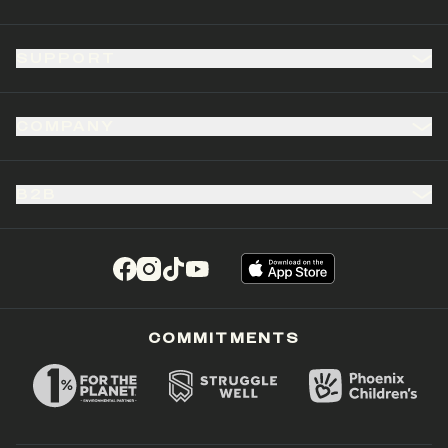
SUPPORT
COMPANY
B2B
(opens in a new tab)
(opens in a new tab)
(opens in a new tab)
(opens in a new tab)
COMMITMENTS