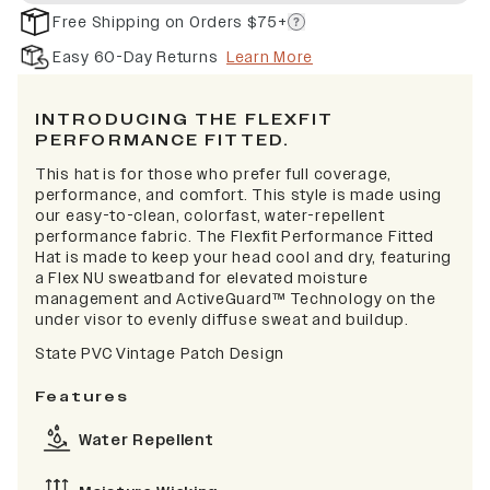
Free Shipping on Orders $75+
Easy 60-Day Returns
Learn More
INTRODUCING THE FLEXFIT
PERFORMANCE FITTED.
This hat is for those who prefer full coverage,
performance, and comfort. This style is made using
our easy-to-clean, colorfast, water-repellent
performance fabric. The Flexfit Performance Fitted
Hat is made to keep your head cool and dry, featuring
a Flex NU sweatband for elevated moisture
management and ActiveGuard™ Technology on the
under visor to evenly diffuse sweat and buildup.
State PVC Vintage Patch Design
Features
Water Repellent