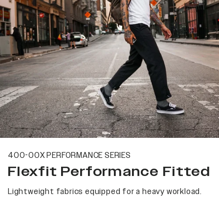
400-00X PERFORMANCE SERIES
Flexfit Performance Fitted
Lightweight fabrics equipped for a heavy workload.