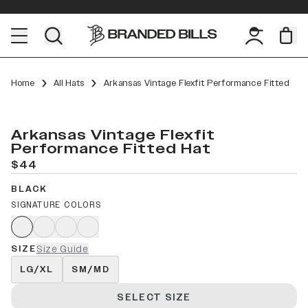
Home
All Hats
Arkansas Vintage Flexfit Performance Fitted
Arkansas Vintage Flexfit
Performance Fitted Hat
$44
BLACK
SIGNATURE COLORS
SIZE
Size Guide
LG/XL
SM/MD
SELECT SIZE