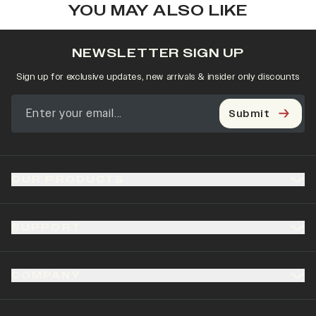
YOU MAY ALSO LIKE
NEWSLETTER SIGN UP
Sign up for exclusive updates, new arrivals & insider only discounts
Submit
OUR PRODUCTS
SUPPORT
COMPANY