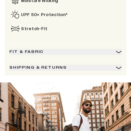
Moisture Wicking
UPF 50+ Protection*
Stretch-Fit
FIT & FABRIC
SHIPPING & RETURNS