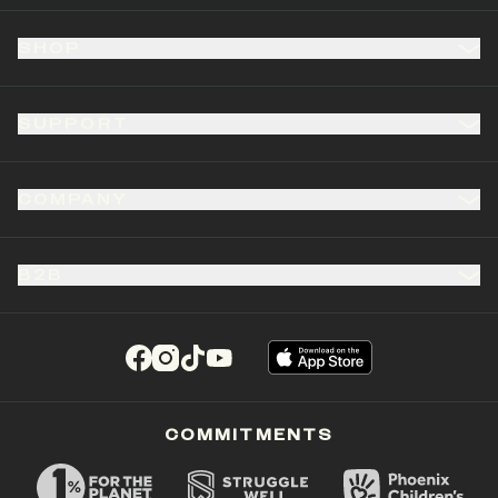
SHOP
SUPPORT
COMPANY
B2B
(opens in a new tab)
(opens in a new tab)
(opens in a new tab)
(opens in a new tab)
COMMITMENTS