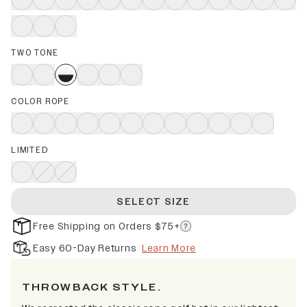
TWO TONE
COLOR ROPE
LIMITED
SELECT SIZE
Free Shipping on Orders $75+
Easy 60-Day Returns
Learn More
THROWBACK STYLE.