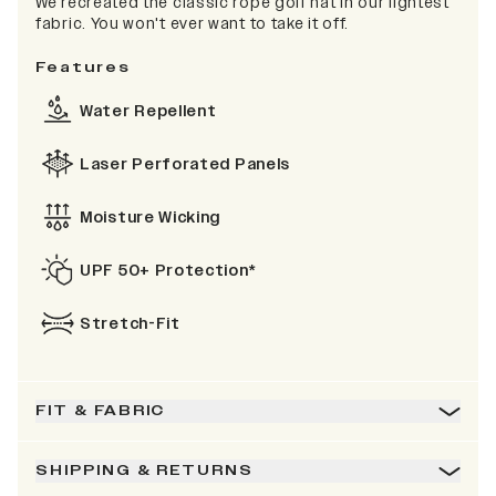
We recreated the classic rope golf hat in our lightest
fabric. You won't ever want to take it off.
Features
Water Repellent
Laser Perforated Panels
Moisture Wicking
UPF 50+ Protection*
Stretch-Fit
FIT & FABRIC
SHIPPING & RETURNS