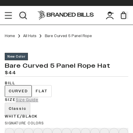
Home
All Hats
Bare Curved 5 Panel Rope
New Color
Bare Curved 5 Panel Rope Hat
$44
BILL
CURVED
FLAT
SIZE
Size Guide
Classic
WHITE/BLACK
SIGNATURE COLORS