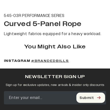
545-03R PERFORMANCE SERIES
Curved 5-Panel Rope
Lightweight fabrics equipped for a heavy workload.
You Might Also Like
(OPENS IN A NEW 
INSTAGRAM
@BRANDEDBILLS
NEWSLETTER SIGN UP
Sign up for exclusive updates, new arrivals & insider only discounts
Submit