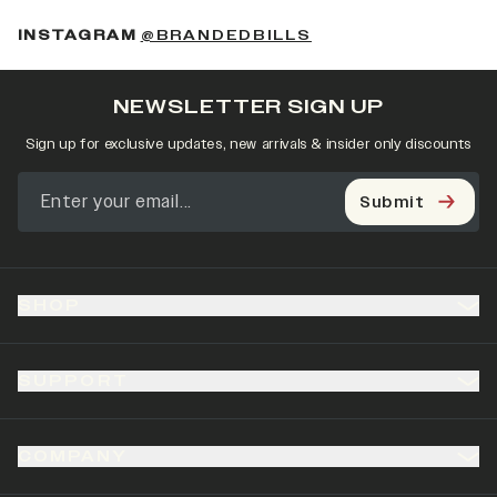
(OPENS IN A NEW 
INSTAGRAM
@BRANDEDBILLS
NEWSLETTER SIGN UP
Sign up for exclusive updates, new arrivals & insider only discounts
Submit
SHOP
SUPPORT
COMPANY