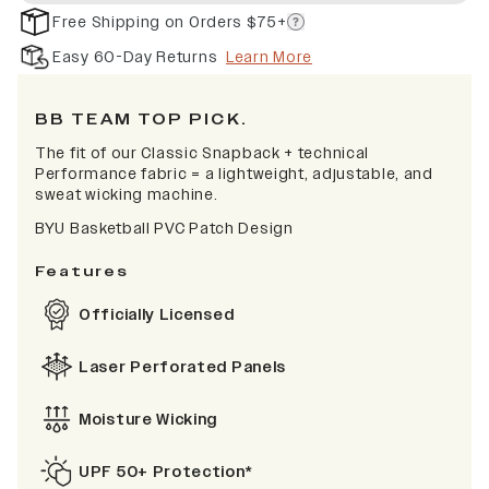
Free Shipping on Orders $75+
Easy 60-Day Returns
Learn More
BB TEAM TOP PICK.
The fit of our Classic Snapback + technical
Performance fabric = a lightweight, adjustable, and
sweat wicking machine.
BYU Basketball PVC Patch Design
Features
Officially Licensed
Laser Perforated Panels
Moisture Wicking
UPF 50+ Protection*