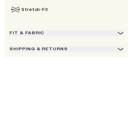
Stretch-Fit
FIT & FABRIC
SHIPPING & RETURNS