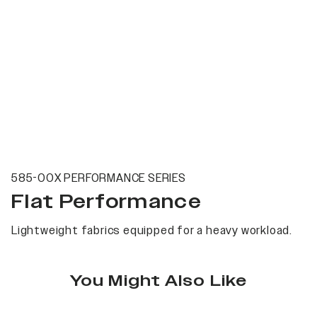
585-00X PERFORMANCE SERIES
Flat Performance
Lightweight fabrics equipped for a heavy workload.
You Might Also Like