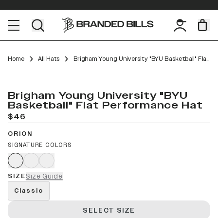
Home
All Hats
Brigham Young University "BYU Basketball" Flat Performance
Brigham Young University "BYU
Basketball" Flat Performance Hat
$46
ORION
SIGNATURE COLORS
SIZE
Size Guide
Classic
SELECT SIZE