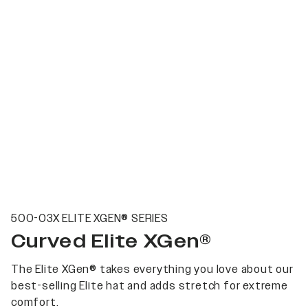
500-03X ELITE XGEN® SERIES
Curved Elite XGen®
The Elite XGen® takes everything you love about our
best-selling Elite hat and adds stretch for extreme
comfort.