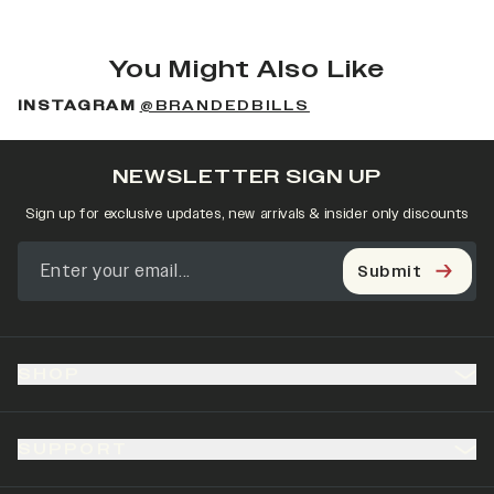
You Might Also Like
INSTAGRAM
@BRANDEDBILLS
NEWSLETTER SIGN UP
Sign up for exclusive updates, new arrivals & insider only discounts
Submit
SHOP
SUPPORT