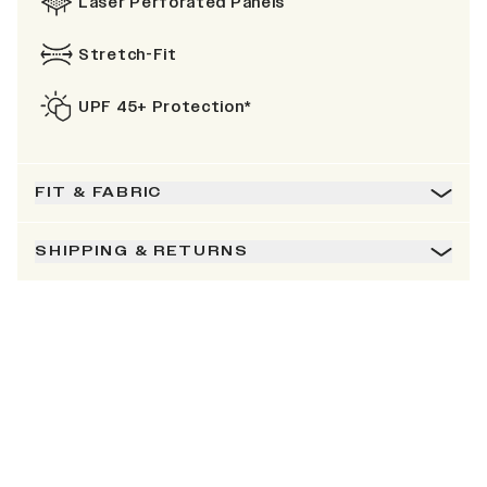
Laser Perforated Panels
Stretch-Fit
UPF 45+ Protection*
FIT & FABRIC
SHIPPING & RETURNS