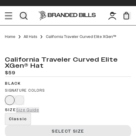
Home
All Hats
California Traveler Curved Elite XGen™
California Traveler Curved Elite
XGen® Hat
$59
BLACK
SIGNATURE COLORS
SIZE
Size Guide
Classic
SELECT SIZE