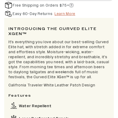
Free Shipping on Orders $75+
Easy 60-Day Returns
Learn More
INTRODUCING THE CURVED ELITE
XGEN™
It's everything you love about our best-selling Curved
Elite hat, with stretch added in for extreme comfort
and effortless style. Moisture-wicking, water-
repellent, and incredibly stretchy and breathable, it's
got the capabilities you need, with a laid-back, casual
style. From morning tee times and afternoon beers
to daylong tailgates and weekends full of music
festivals, the Curved Elite XGen™ is up for all.
Califronia Traveler White Leather Patch Design
Features
Water Repellent