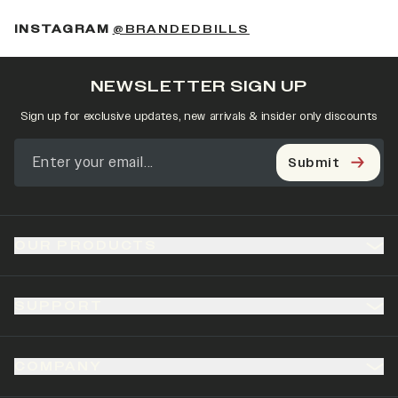
(OPENS IN A NEW 
INSTAGRAM
@BRANDEDBILLS
NEWSLETTER SIGN UP
Sign up for exclusive updates, new arrivals & insider only discounts
Submit
OUR PRODUCTS
SUPPORT
COMPANY