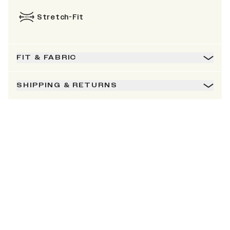
Stretch-Fit
FIT & FABRIC
SHIPPING & RETURNS