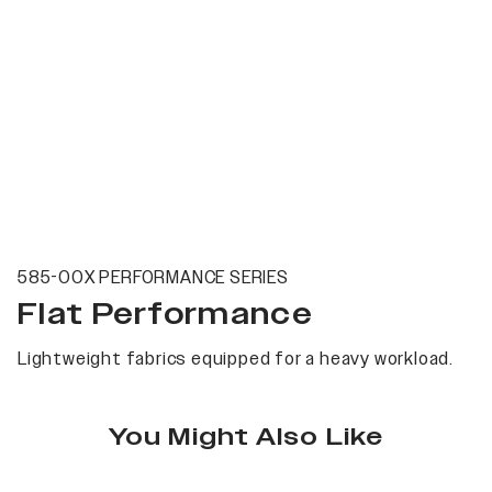
585-00X PERFORMANCE SERIES
Flat Performance
Lightweight fabrics equipped for a heavy workload.
You Might Also Like