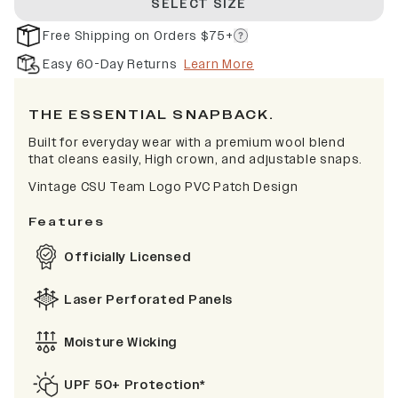
SELECT SIZE
Free Shipping on Orders $75+
Easy 60-Day Returns
Learn More
THE ESSENTIAL SNAPBACK.
Built for everyday wear with a premium wool blend
that cleans easily, High crown, and adjustable snaps.
Vintage CSU Team Logo PVC Patch Design
Features
Officially Licensed
Laser Perforated Panels
Moisture Wicking
UPF 50+ Protection*