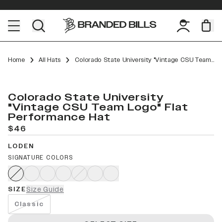
Home
All Hats
Colorado State University "Vintage CSU Team Logo" Flat Performance
Colorado State University
"Vintage CSU Team Logo" Flat
Performance Hat
$46
LODEN
SIGNATURE COLORS
SIZE
Size Guide
Classic