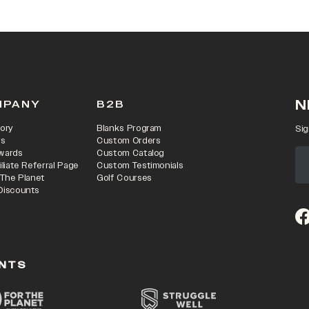
N
MPANY
B2B
ory
Blanks Program
Sig
rs
Custom Orders
wards
Custom Catalog
iliate Referral Page
Custom Testimonials
 The Planet
Golf Courses
Discounts
(o
NTS