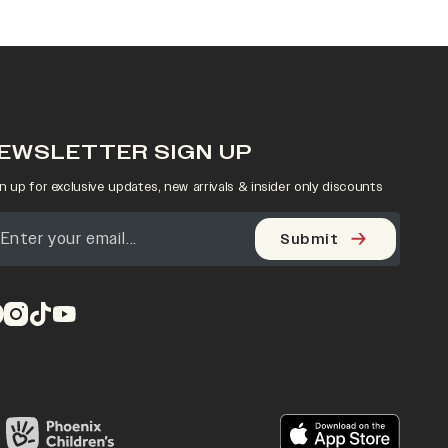
EWSLETTER SIGN UP
n up for exclusive updates, new arrivals & insider only discounts
Submit
pens in a new tab)
(opens in a new tab)
(opens in a new tab)
(opens in a new tab)