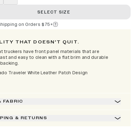
SELECT SIZE
Shipping on Orders $75+
LITY THAT DOESN'T QUIT.
at truckers have front panel materials that are
ast and easy to clean with a flat brim and durable
backing.
ado Traveler White Leather Patch Design
& FABRIC
PPING & RETURNS