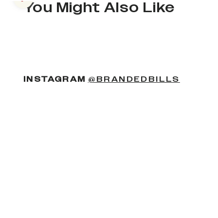
Previous slide
You Might Also Like
(OPENS
INSTAGRAM
@BRANDEDBILLS