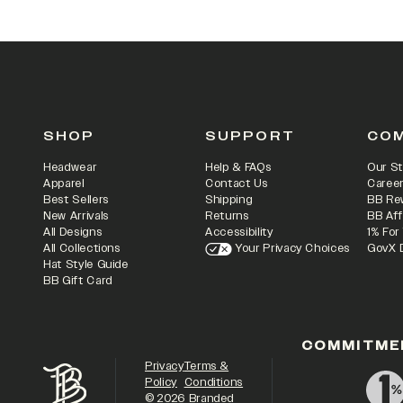
SHOP
SUPPORT
CO
Headwear
Help & FAQs
Our St
Apparel
Contact Us
Caree
Best Sellers
Shipping
BB Re
New Arrivals
Returns
BB Aff
All Designs
Accessibility
1% For
All Collections
Your Privacy Choices
GovX 
Hat Style Guide
BB Gift Card
COMMITME
Privacy
Terms &
Policy
Conditions
©
2026
Branded