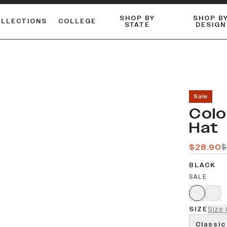
SHOP BY
SHOP B
OLLECTIONS
COLLEGE
STATE
DESIGN
FLANNELS & BUTTON-UPS
DUALACTIVE™ PERFORMANCE
Shop our best-selling bare styles.
ESSENTIAL FLAT SNAPBA
LONG SLEEVE KNITS
Sale
Colo
Hat
$28.90
$
BLACK
SALE
SIZE
Size 
Classic