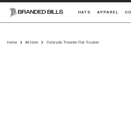
HATS
APPAREL
C
South Carolina Gamecocks
Home
All Hats
Colorado Traveler Flat Trucker