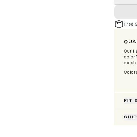
Free 
QUA
Our fl
colorf
mesh 
Color
FIT 
SHI