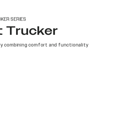
KER SERIES
t Trucker
y combining comfort and functionality