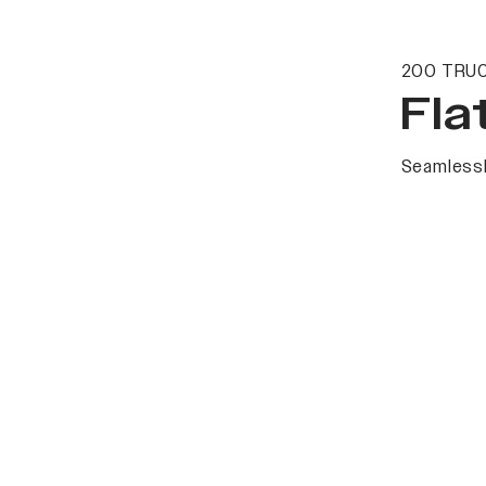
200 TRUC
Fla
Seamlessl