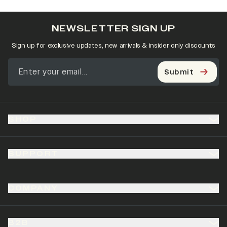
NEWSLETTER SIGN UP
Sign up for exclusive updates, new arrivals & insider only discounts
Submit
SHOP
SUPPORT
COMPANY
B2B