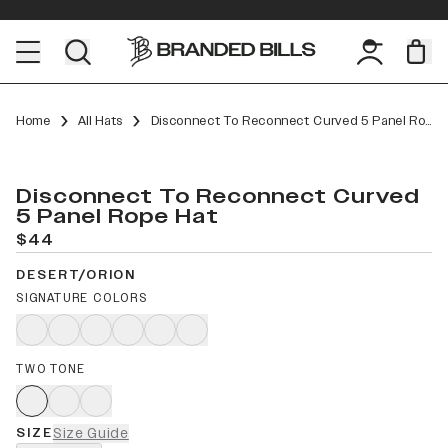
Home
All Hats
Disconnect To Reconnect Curved 5 Panel Rope
Disconnect To Reconnect Curved
5 Panel Rope Hat
$44
DESERT/ORION
SIGNATURE COLORS
TWO TONE
SIZE
Size Guide