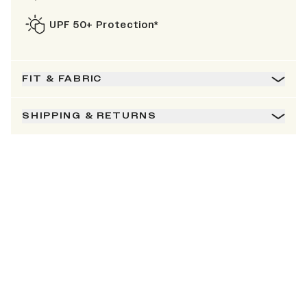
UPF 50+ Protection*
FIT & FABRIC
SHIPPING & RETURNS