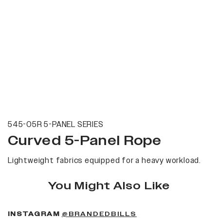
545-05R 5-PANEL SERIES
Curved 5-Panel Rope
Lightweight fabrics equipped for a heavy workload.
You Might Also Like
(OPENS IN A NEW 
INSTAGRAM
@BRANDEDBILLS