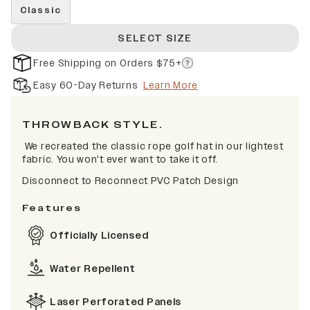
Classic
SELECT SIZE
Free Shipping on Orders $75+
Easy 60-Day Returns
Learn More
THROWBACK STYLE.
We recreated the classic rope golf hat in our lightest
fabric. You won't ever want to take it off.
Disconnect to Reconnect PVC Patch Design
Features
Officially Licensed
Water Repellent
Laser Perforated Panels