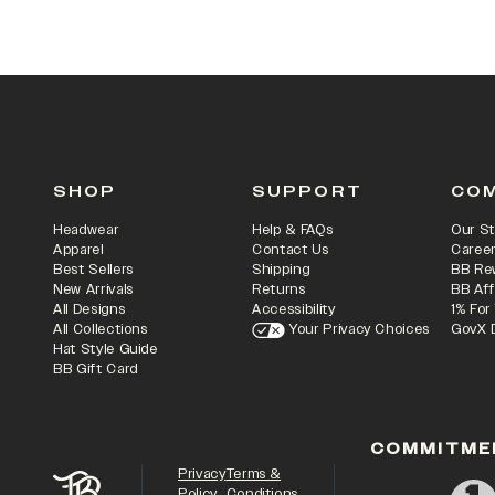
SHOP
SUPPORT
CO
Headwear
Help & FAQs
Our St
Apparel
Contact Us
Caree
Best Sellers
Shipping
BB Re
New Arrivals
Returns
BB Aff
All Designs
Accessibility
1% For
All Collections
Your Privacy Choices
GovX 
Hat Style Guide
BB Gift Card
COMMITME
Privacy
Terms &
Policy
Conditions