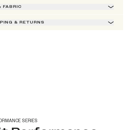
& FABRIC
PPING & RETURNS
ORMANCE SERIES