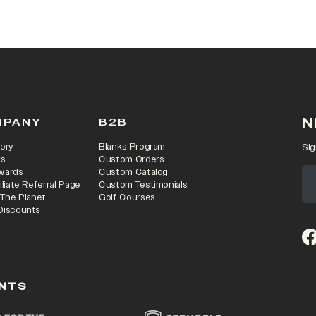
N
MPANY
B2B
ory
Blanks Program
Sig
rs
Custom Orders
wards
Custom Catalog
iliate Referral Page
Custom Testimonials
 The Planet
Golf Courses
Discounts
(o
NTS