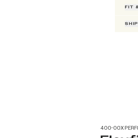
FIT 
SHI
400-00X PERF