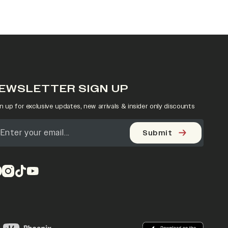
EWSLETTER SIGN UP
n up for exclusive updates, new arrivals & insider only discounts
Submit
pens in a new tab)
(opens in a new tab)
(opens in a new tab)
(opens in a new tab)