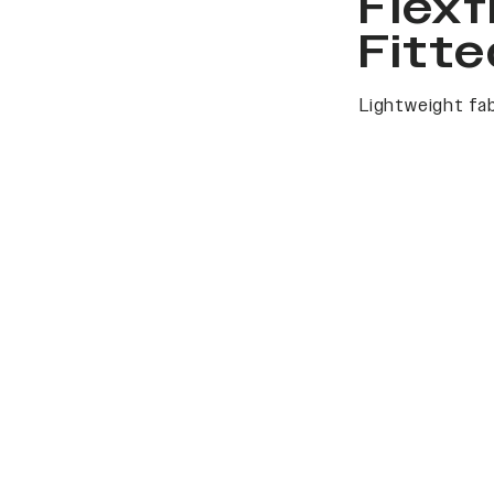
Flexf
Fitte
Lightweight fab