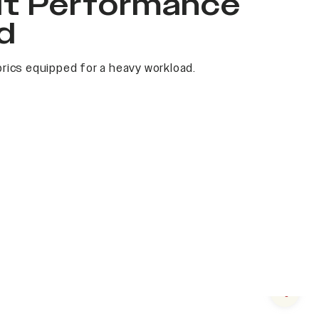
it Performance
d
rics equipped for a heavy workload.
Next s