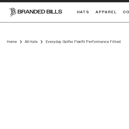
HATS
APPAREL
C
South Carolina Gamecocks
DUAL
Home
All Hats
Everyday Golfer Flexfit Performance Fitted