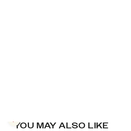
Previous slide
YOU MAY ALSO LIKE