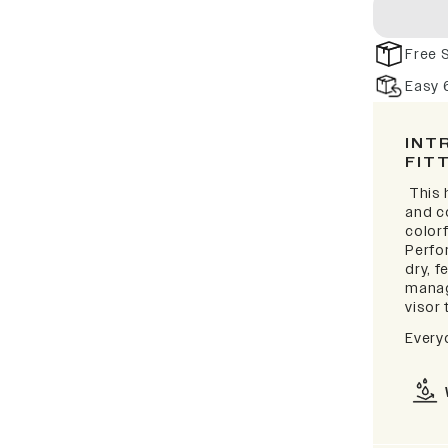
Free 
Easy 
INT
FIT
This 
and c
colorf
Perfo
dry, 
manag
visor 
Every