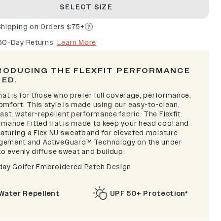
SELECT SIZE
Shipping on Orders $75+
60-Day Returns
Learn More
RODUCING THE FLEXFIT PERFORMANCE
TED.
hat is for those who prefer full coverage, performance,
omfort. This style is made using our easy-to-clean,
ast, water-repellent performance fabric. The Flexfit
rmance Fitted Hat is made to keep your head cool and
featuring a Flex NU sweatband for elevated moisture
ement and ActiveGuard™ Technology on the under
to evenly diffuse sweat and buildup.
day Golfer Embroidered Patch Design
Water Repellent
UPF 50+ Protection*