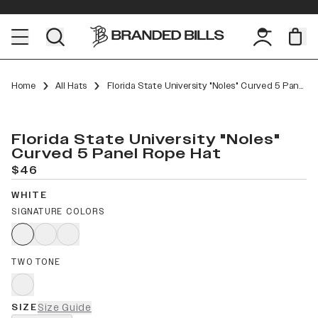
Home
All Hats
Florida State University "Noles" Curved 5 Panel Rope
Florida State University "Noles"
Curved 5 Panel Rope Hat
$46
WHITE
SIGNATURE COLORS
TWO TONE
SIZE
Size Guide