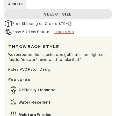
Classic
SELECT SIZE
Free Shipping on Orders $75+
Easy 60-Day Returns
Learn More
THROWBACK STYLE.
We recreated the classic rope golf hat in our lightest
fabric. You won't ever want to take it off.
Noles PVC Patch Design
Features
Officially Licensed
Water Repellent
Moisture Wicking