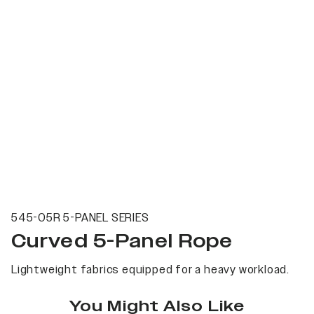
545-05R 5-PANEL SERIES
Curved 5-Panel Rope
Lightweight fabrics equipped for a heavy workload.
You Might Also Like