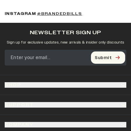
(OPENS IN A NEW 
INSTAGRAM
@BRANDEDBILLS
NEWSLETTER SIGN UP
Sign up for exclusive updates, new arrivals & insider only discounts
Submit
SHOP
SUPPORT
COMPANY