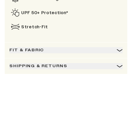
UPF 50+ Protection*
Stretch-Fit
FIT & FABRIC
SHIPPING & RETURNS