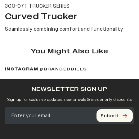
300-07T TRUCKER SERIES
Curved Trucker
Seamlessly combining comfort and functionality
You Might Also Like
(OPENS IN A NEW 
INSTAGRAM
@BRANDEDBILLS
NEWSLETTER SIGN UP
Sign up for exclusive updates, new arrivals & insider only discounts
Submit