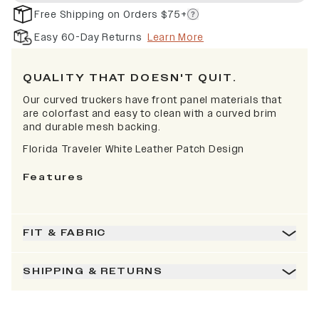
Free Shipping on Orders $75+
Easy 60-Day Returns
Learn More
QUALITY THAT DOESN'T QUIT.
Our curved truckers have front panel materials that
are colorfast and easy to clean with a curved brim
and durable mesh backing.
Florida Traveler White Leather Patch Design
Features
FIT & FABRIC
SHIPPING & RETURNS