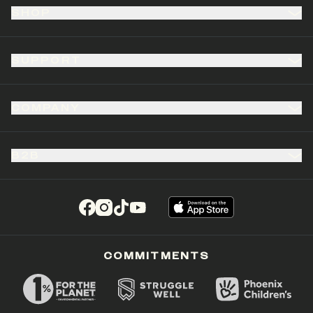
SHOP
SUPPORT
COMPANY
B2B
(opens in a new tab)
(opens in a new tab)
(opens in a new tab)
(opens in a new tab)
COMMITMENTS