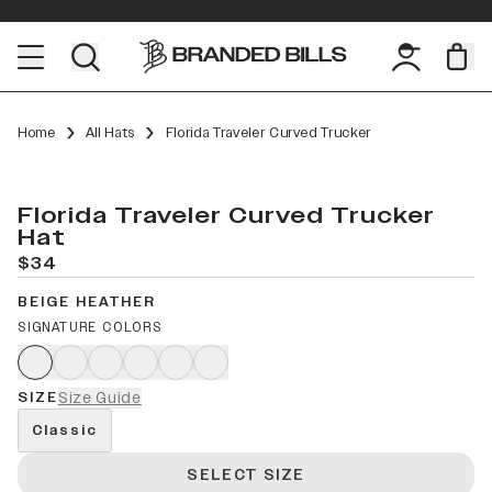
Home
All Hats
Florida Traveler Curved Trucker
Florida Traveler Curved Trucker
Hat
$34
BEIGE HEATHER
SIGNATURE COLORS
SIZE
Size Guide
Classic
SELECT SIZE