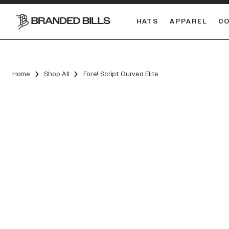
HATS
APPAREL
C
South Carolina Gamecocks
DUAL
Home
Shop All
Fore! Script Curved Elite