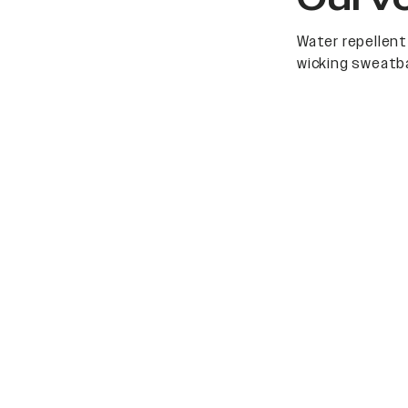
Water repellent
wicking sweatb