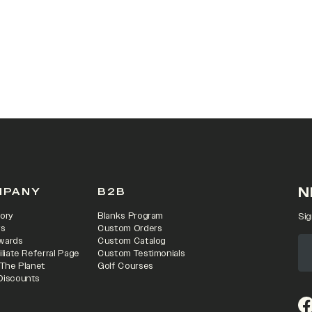
 IN A NEW TAB)
N
MPANY
B2B
ory
Blanks Program
Sig
rs
Custom Orders
wards
Custom Catalog
iliate Referral Page
Custom Testimonials
 The Planet
Golf Courses
Discounts