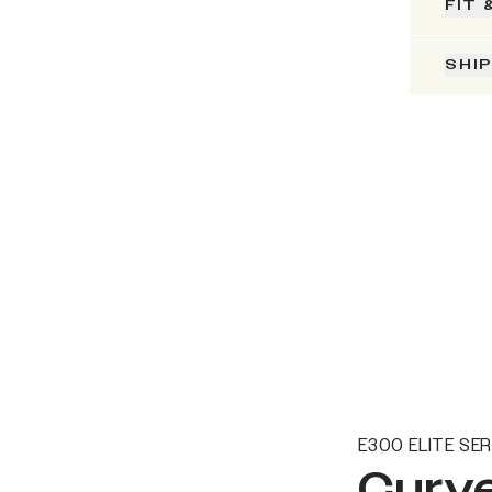
FIT 
SHI
E300 ELITE SER
Curve