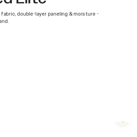
 fabric, double-layer paneling & moisture -
and.
Next s