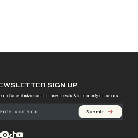
EWSLETTER SIGN UP
n up for exclusive updates, new arrivals & insider only discounts
Submit