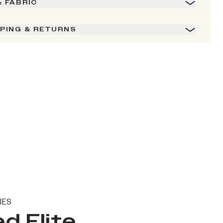
& FABRIC
PPING & RETURNS
IES
d Elite