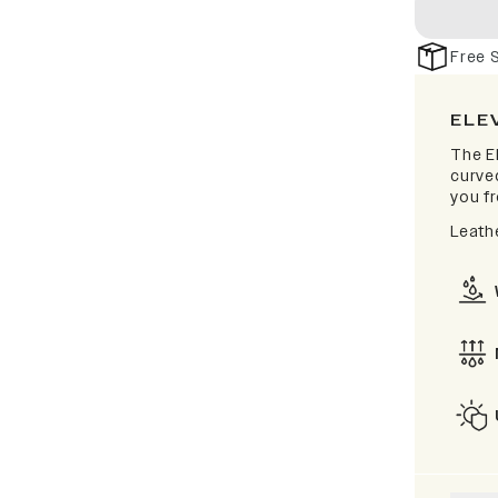
Free 
ELE
The El
curve
you fr
Leathe