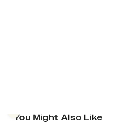
Previous slide
You Might Also Like