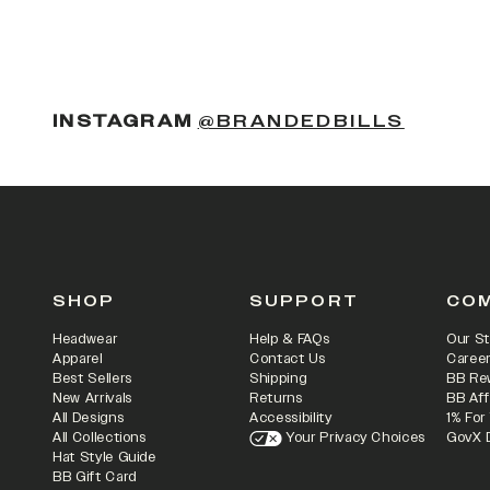
(OPENS
INSTAGRAM
@BRANDEDBILLS
SHOP
SUPPORT
CO
Headwear
Help & FAQs
Our St
Apparel
Contact Us
Caree
Best Sellers
Shipping
BB Re
New Arrivals
Returns
BB Aff
All Designs
Accessibility
1% For
All Collections
Your Privacy Choices
GovX 
Hat Style Guide
BB Gift Card