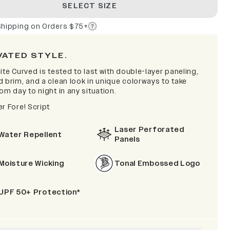
SELECT SIZE
Shipping on Orders $75+
VATED STYLE.
ite Curved is tested to last with double-layer paneling,
d brim, and a clean look in unique colorways to take
om day to night in any situation.
r Fore! Script
Laser Perforated
Water Repellent
Panels
Moisture Wicking
Tonal Embossed Logo
UPF 50+ Protection*