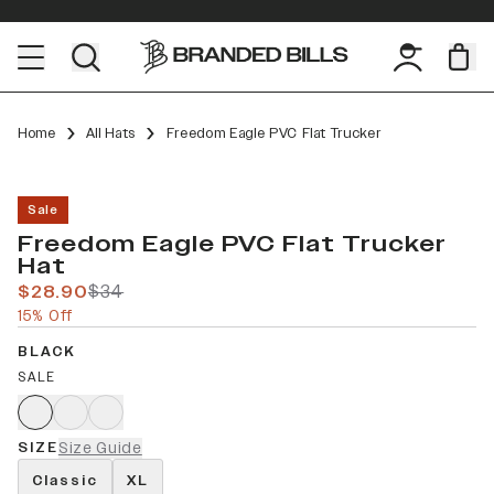
Home
All Hats
Freedom Eagle PVC Flat Trucker
Sale
Freedom Eagle PVC Flat Trucker
Hat
$28.90
$34
15% Off
BLACK
SALE
SIZE
Size Guide
Classic
XL