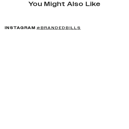
You Might Also Like
(OPENS IN A NEW 
INSTAGRAM
@BRANDEDBILLS