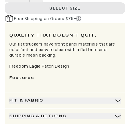
SELECT SIZE
Free Shipping on Orders $75+
QUALITY THAT DOESN'T QUIT.
Our flat truckers have front panel materials that are
colorfast and easy to clean with a flat brim and
durable mesh backing.
Freedom Eagle Patch Design
Features
FIT & FABRIC
SHIPPING & RETURNS