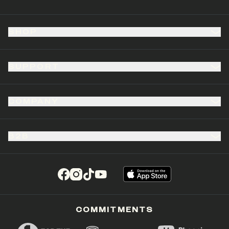
SHOP
SUPPORT
COMPANY
B2B
(opens in a new tab)
(opens in a new tab)
(opens in a new tab)
(opens in a new tab)
COMMITMENTS