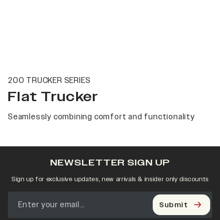
200 TRUCKER SERIES
Flat Trucker
Seamlessly combining comfort and functionality
NEWSLETTER SIGN UP
Sign up for exclusive updates, new arrivals & insider only discounts
Submit