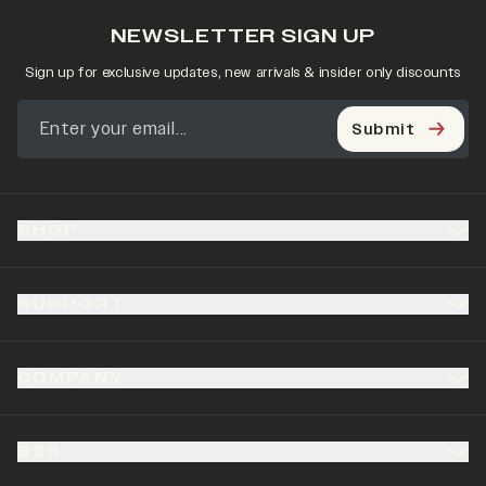
NEWSLETTER SIGN UP
Sign up for exclusive updates, new arrivals & insider only discounts
Submit
SHOP
SUPPORT
COMPANY
B2B