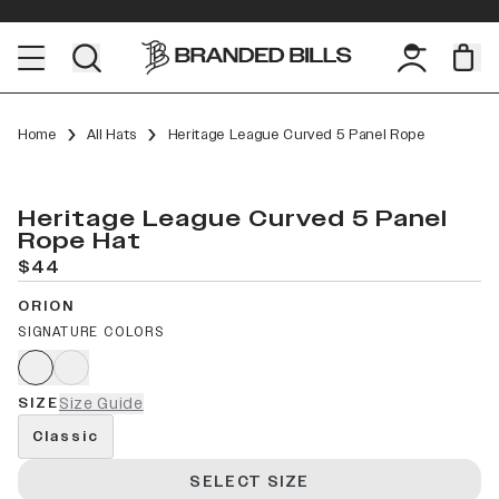
Home
All Hats
Heritage League Curved 5 Panel Rope
Heritage League Curved 5 Panel
Rope Hat
$44
ORION
SIGNATURE COLORS
SIZE
Size Guide
Classic
SELECT SIZE