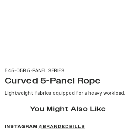
545-05R 5-PANEL SERIES
Curved 5-Panel Rope
Lightweight fabrics equipped for a heavy workload.
You Might Also Like
(OPENS IN A NEW 
INSTAGRAM
@BRANDEDBILLS