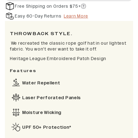
Free Shipping on Orders $75+
Easy 60-Day Returns
Learn More
THROWBACK STYLE.
We recreated the classic rope golf hat in our lightest
fabric. You won't ever want to take it off.
Heritage League Embroidered Patch Design
Features
Water Repellent
Laser Perforated Panels
Moisture Wicking
UPF 50+ Protection*