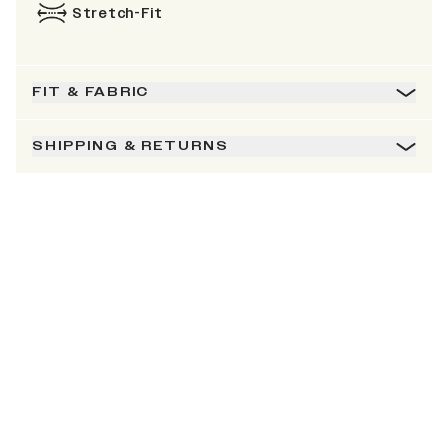
Stretch-Fit
FIT & FABRIC
SHIPPING & RETURNS