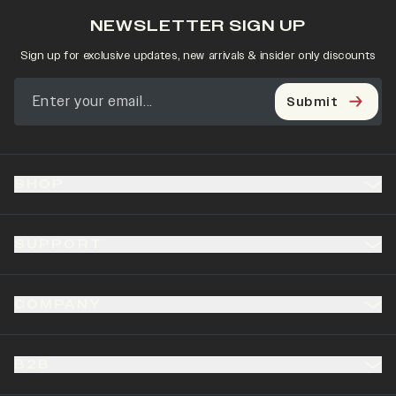
NEWSLETTER SIGN UP
Sign up for exclusive updates, new arrivals & insider only discounts
Submit
SHOP
SUPPORT
COMPANY
B2B