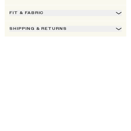
FIT & FABRIC
SHIPPING & RETURNS