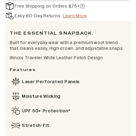
Free Shipping on Orders $75+
Easy 60-Day Returns
Learn More
THE ESSENTIAL SNAPBACK.
Built for everyday wear with a premium wool blend
that cleans easily, High crown, and adjustable snaps.
Illinois Traveler White Leather Patch Design
Features
Laser Perforated Panels
Moisture Wicking
UPF 50+ Protection*
Stretch-Fit