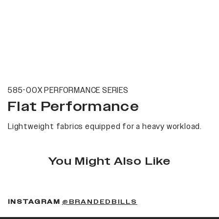
585-00X PERFORMANCE SERIES
Flat Performance
Lightweight fabrics equipped for a heavy workload.
You Might Also Like
(OPENS IN A NEW 
INSTAGRAM
@BRANDEDBILLS