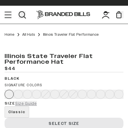
Home
All Hats
Illinois Traveler Flat Performance
Illinois State Traveler Flat
Performance Hat
$44
BLACK
SIGNATURE COLORS
SIZE
Size Guide
Classic
SELECT SIZE