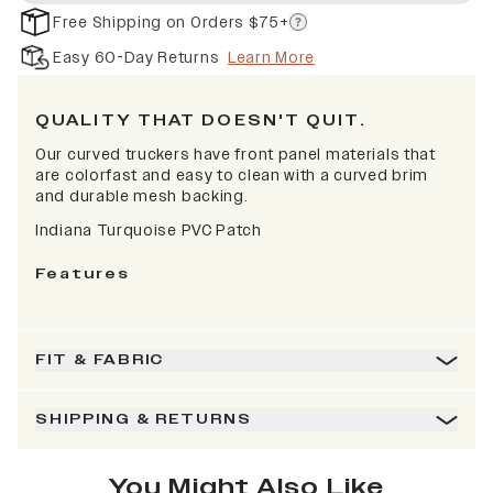
Free Shipping on Orders $75+
Easy 60-Day Returns
Learn More
QUALITY THAT DOESN'T QUIT.
Our curved truckers have front panel materials that
are colorfast and easy to clean with a curved brim
and durable mesh backing.
Indiana Turquoise PVC Patch
Features
FIT & FABRIC
SHIPPING & RETURNS
You Might Also Like