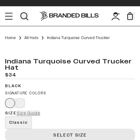
Home
All Hats
Indiana Turquoise Curved Trucker
Indiana Turquoise Curved Trucker
Hat
$34
BLACK
SIGNATURE COLORS
SIZE
Size Guide
Classic
SELECT SIZE