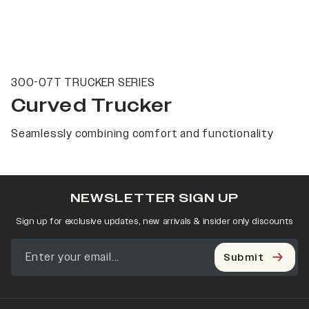
300-07T TRUCKER SERIES
Curved Trucker
Seamlessly combining comfort and functionality
NEWSLETTER SIGN UP
Sign up for exclusive updates, new arrivals & insider only discounts
Submit