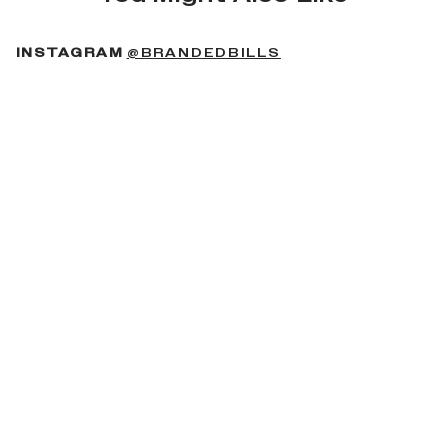
(OPENS IN A NEW 
INSTAGRAM
@BRANDEDBILLS