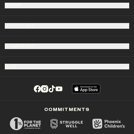
SHOP
SUPPORT
COMPANY
B2B
(opens in a new tab)
(opens in a new tab)
(opens in a new tab)
(opens in a new tab)
COMMITMENTS