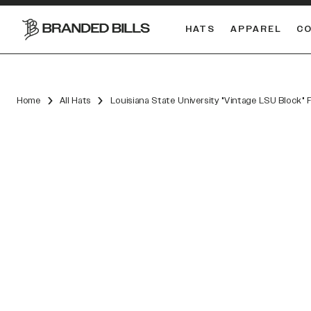
HATS
APPAREL
C
South Carolina Gamecocks
DUAL
Home
All Hats
Louisiana State University "Vintage LSU Block" 