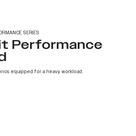
ORMANCE SERIES
it Performance
d
rics equipped for a heavy workload.