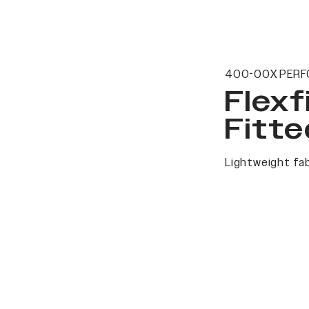
400-00X PERF
Flexf
Fitte
Lightweight fab