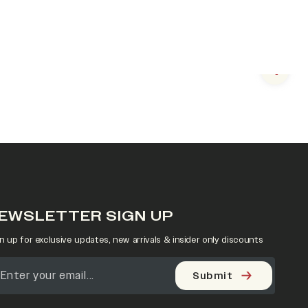
Next s
EWSLETTER SIGN UP
n up for exclusive updates, new arrivals & insider only discounts
Submit