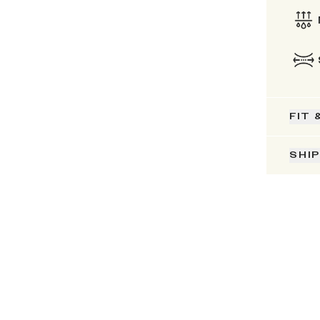
FIT 
SHI