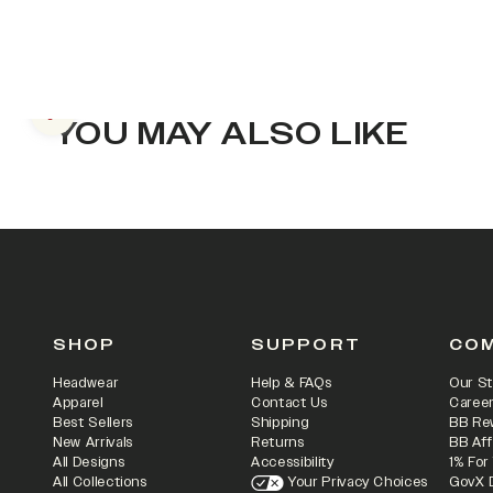
Previous slide
YOU MAY ALSO LIKE
SHOP
SUPPORT
CO
Headwear
Help & FAQs
Our St
Apparel
Contact Us
Caree
Best Sellers
Shipping
BB Re
New Arrivals
Returns
BB Aff
All Designs
Accessibility
1% For
All Collections
Your Privacy Choices
GovX 