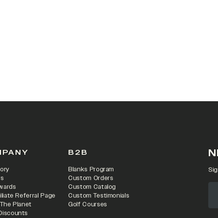
N
MPANY
B2B
ory
Blanks Program
Sig
rs
Custom Orders
wards
Custom Catalog
iliate Referral Page
Custom Testimonials
 The Planet
Golf Courses
Discounts