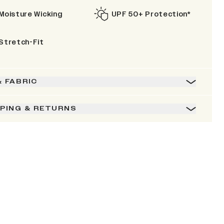
Moisture Wicking
UPF 50+ Protection*
Stretch-Fit
& FABRIC
PPING & RETURNS