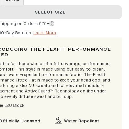
SELECT SIZE
Shipping on Orders $75+
60-Day Returns
Learn More
RODUCING THE FLEXFIT PERFORMANCE
TED.
at is for those who prefer full coverage, performance,
omfort. This style is made using our easy-to-clean,
ast, water-repellent performance fabric. The Flexfit
rmance Fitted Hat is made to keep your head cool and
featuring a Flex NU sweatband for elevated moisture
ement and ActiveGuard™ Technology on the under
to evenly diffuse sweat and buildup.
ge LSU Block
Officially Licensed
Water Repellent