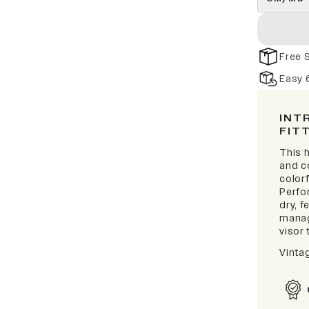
Free 
Easy 
INT
FIT
This h
and c
colorf
Perfo
dry, 
manag
visor 
Vinta