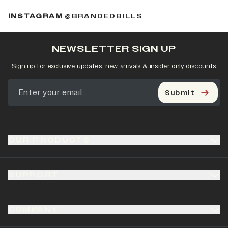
(OPENS IN A NEW 
INSTAGRAM
@BRANDEDBILLS
NEWSLETTER SIGN UP
Sign up for exclusive updates, new arrivals & insider only discounts
Submit
OUR PRODUCTS
SUPPORT
COMPANY