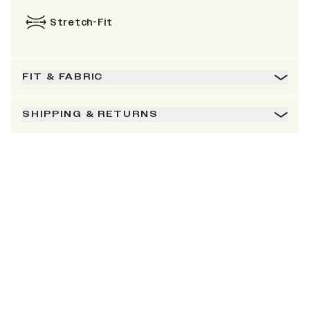
Stretch-Fit
FIT & FABRIC
SHIPPING & RETURNS