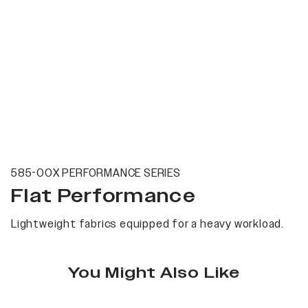
585-00X PERFORMANCE SERIES
Flat Performance
Lightweight fabrics equipped for a heavy workload.
You Might Also Like