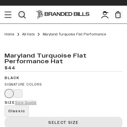
Home
All Hats
Maryland Turquoise Flat Performance
Maryland Turquoise Flat
Performance Hat
$44
BLACK
SIGNATURE COLORS
SIZE
Size Guide
Classic
SELECT SIZE