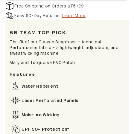
Free Shipping on Orders $75+
Easy 60-Day Returns
Learn More
BB TEAM TOP PICK.
The fit of our Classic Snapback + technical
Performance fabric = a lightweight, adjustable, and
sweat wicking machine.
Maryland Turquoise PVC Patch
Features
Water Repellent
Laser Perforated Panels
Moisture Wicking
UPF 50+ Protection*