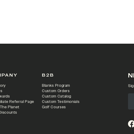
 IN A NEW TAB)
N
MPANY
B2B
ory
Blanks Program
Sig
rs
Custom Orders
wards
Custom Catalog
iliate Referral Page
Custom Testimonials
 The Planet
Golf Courses
Discounts
(o