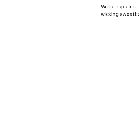
Water repellent
wicking sweatb