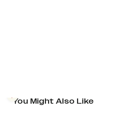
Previous slide
You Might Also Like