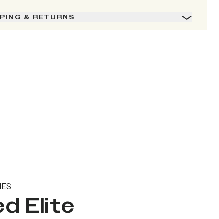
PPING & RETURNS
IES
d Elite