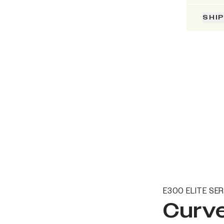
SHI
E300 ELITE SER
Curve