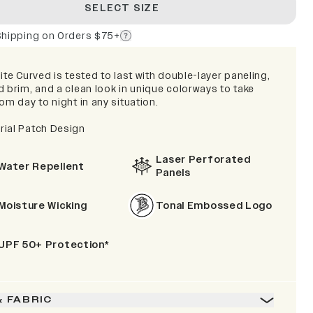
SELECT SIZE
Shipping on Orders $75+
ite Curved is tested to last with double-layer paneling,
d brim, and a clean look in unique colorways to take
om day to night in any situation.
ial Patch Design
Laser Perforated
Water Repellent
Panels
Moisture Wicking
Tonal Embossed Logo
UPF 50+ Protection*
& FABRIC