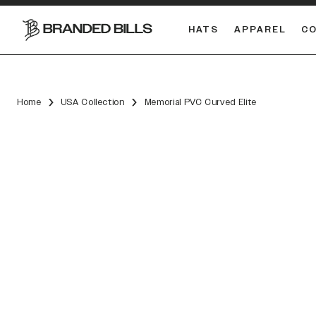
HATS
APPAREL
C
South Carolina Gamecocks
DUAL
Home
USA Collection
Memorial PVC Curved Elite