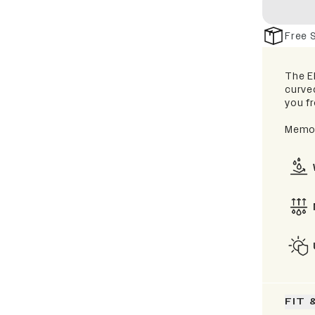
Free 
The El
curve
you fr
Memor
FIT 