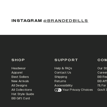
(OPENS
INSTAGRAM
@BRANDEDBILLS
SHOP
SUPPORT
CO
Headwear
Help & FAQs
Our St
Apparel
Contact Us
Caree
Best Sellers
Shipping
BB Re
New Arrivals
Returns
BB Aff
All Designs
Accessibility
1% For
All Collections
Your Privacy Choices
GovX 
Hat Style Guide
BB Gift Card