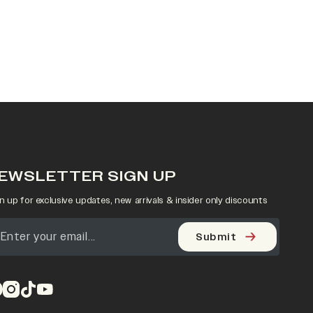
EWSLETTER SIGN UP
n up for exclusive updates, new arrivals & insider only discounts
Submit
pens in a new tab)
(opens in a new tab)
(opens in a new tab)
(opens in a new tab)