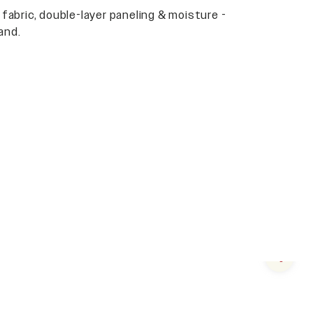
 fabric, double-layer paneling & moisture -
and.
Next s