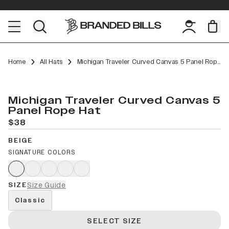
Home
All Hats
Michigan Traveler Curved Canvas 5 Panel Rope
Michigan Traveler Curved Canvas 5
Panel Rope Hat
$38
BEIGE
SIGNATURE COLORS
SIZE
Size Guide
Classic
SELECT SIZE