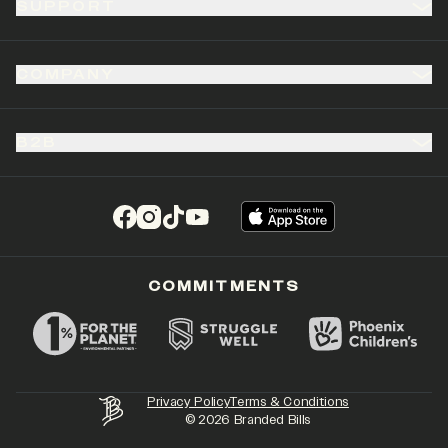
SUPPORT
COMPANY
B2B
(opens in a new tab)
(opens in a new tab)
(opens in a new tab)
(opens in a new tab)
COMMITMENTS
Privacy Policy
Terms & Conditions
©
2026
Branded Bills