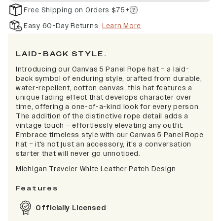
Free Shipping on Orders $75+
Easy 60-Day Returns
Learn More
LAID-BACK STYLE.
Introducing our Canvas 5 Panel Rope hat – a laid-
back symbol of enduring style, crafted from durable,
water-repellent, cotton canvas, this hat features a
unique fading effect that develops character over
time, offering a one-of-a-kind look for every person.
The addition of the distinctive rope detail adds a
vintage touch – effortlessly elevating any outfit.
Embrace timeless style with our Canvas 5 Panel Rope
hat – it's not just an accessory, it's a conversation
starter that will never go unnoticed.
Michigan Traveler White Leather Patch Design
Features
Officially Licensed