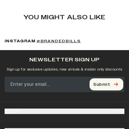
YOU MIGHT ALSO LIKE
(OPENS IN A NEW 
INSTAGRAM
@BRANDEDBILLS
NEWSLETTER SIGN UP
Sign up for exclusive updates, new arrivals & insider only discounts
Submit
SHOP