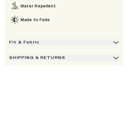
Water Repellent
Made to Fade
Fit & Fabric
SHIPPING & RETURNS