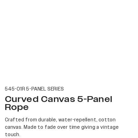
545-01R 5-PANEL SERIES
Curved Canvas 5-Panel
Rope
Crafted from durable, water-repellent, cotton
canvas. Made to fade over time giving a vintage
touch.