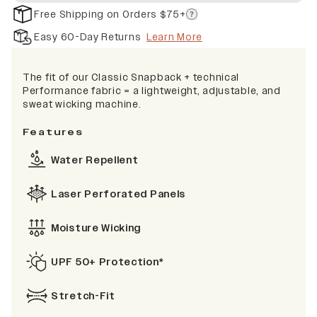
Free Shipping on Orders $75+
Easy 60-Day Returns
Learn More
The fit of our Classic Snapback + technical
Performance fabric = a lightweight, adjustable, and
sweat wicking machine.
Features
Water Repellent
Laser Perforated Panels
Moisture Wicking
UPF 50+ Protection*
Stretch-Fit