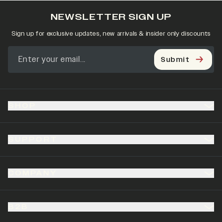
NEWSLETTER SIGN UP
Sign up for exclusive updates, new arrivals & insider only discounts
Submit
SHOP
SUPPORT
COMPANY
B2B