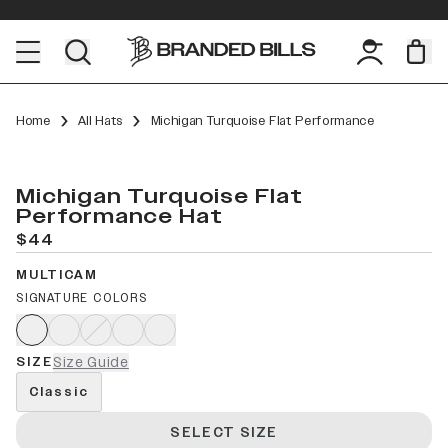
Home
All Hats
Michigan Turquoise Flat Performance
Michigan Turquoise Flat
Performance Hat
$44
MULTICAM
SIGNATURE COLORS
SIZE
Size Guide
Classic
SELECT SIZE