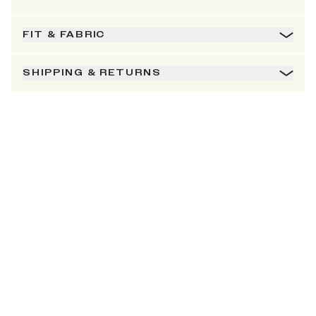
FIT & FABRIC
SHIPPING & RETURNS