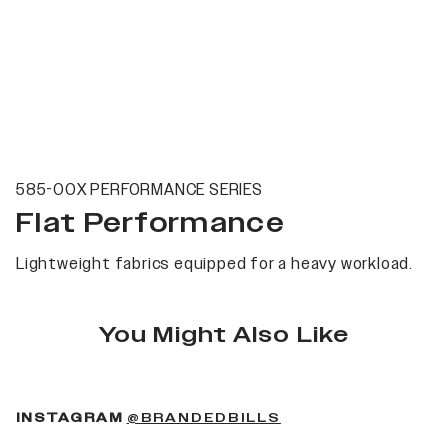
585-00X PERFORMANCE SERIES
Flat Performance
Lightweight fabrics equipped for a heavy workload.
You Might Also Like
(OPENS IN A NEW 
INSTAGRAM
@BRANDEDBILLS