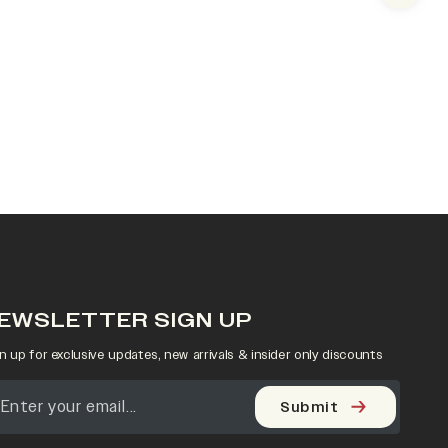
EWSLETTER SIGN UP
n up for exclusive updates, new arrivals & insider only discounts
Submit