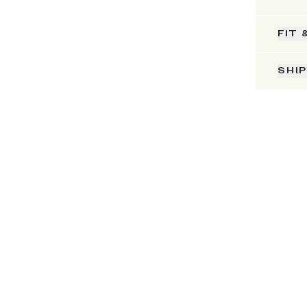
FIT 
SHI