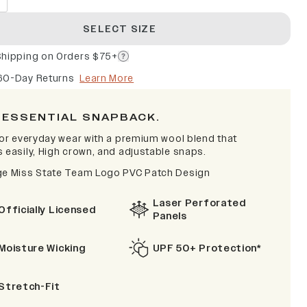
SELECT SIZE
Shipping on Orders $75+
60-Day Returns
Learn More
 ESSENTIAL SNAPBACK.
 for everyday wear with a premium wool blend that
s easily, High crown, and adjustable snaps.
ge Miss State Team Logo PVC Patch Design
Laser Perforated
Officially Licensed
Panels
Moisture Wicking
UPF 50+ Protection*
Stretch-Fit