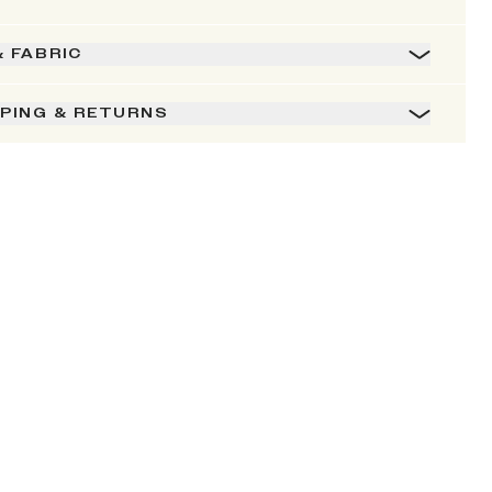
& FABRIC
PPING & RETURNS