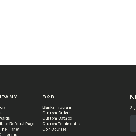
 IN A NEW TAB)
N
MPANY
B2B
ory
Blanks Program
Sig
rs
Custom Orders
wards
Custom Catalog
iliate Referral Page
Custom Testimonials
 The Planet
Golf Courses
Discounts