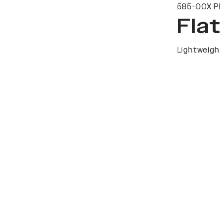
585-00X P
Fla
Lightweight