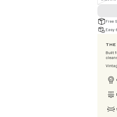
Free 
Easy 
THE
Built
clean
Vinta