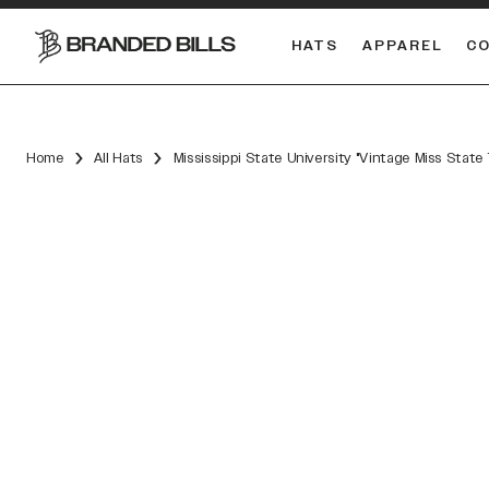
HATS
APPAREL
C
South Carolina Gamecocks
DUAL
Home
All Hats
Mississippi State University "Vintage Miss Stat