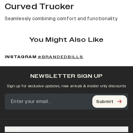
Curved Trucker
Seamlessly combining comfort and functionality
You Might Also Like
(OPENS IN A NEW 
INSTAGRAM
@BRANDEDBILLS
NEWSLETTER SIGN UP
Sign up for exclusive updates, new arrivals & insider only discounts
Submit
SHOP