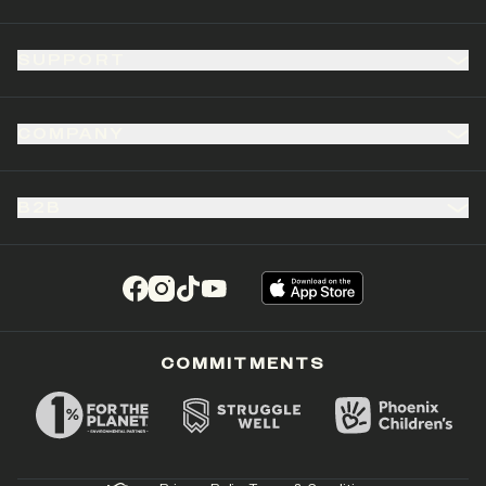
SUPPORT
COMPANY
B2B
(opens in a new tab)
(opens in a new tab)
(opens in a new tab)
(opens in a new tab)
COMMITMENTS