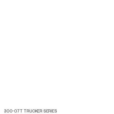
300-07T TRUCKER SERIES