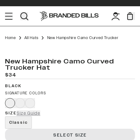
Home
All Hats
New Hampshire Camo Curved Trucker
New Hampshire Camo Curved
Trucker Hat
$34
BLACK
SIGNATURE COLORS
SIZE
Size Guide
Classic
SELECT SIZE