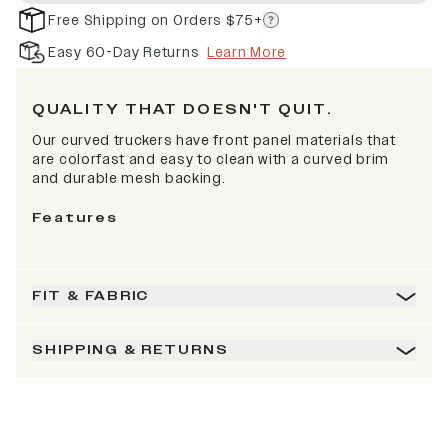
Free Shipping on Orders $75+
Easy 60-Day Returns
Learn More
QUALITY THAT DOESN'T QUIT.
Our curved truckers have front panel materials that
are colorfast and easy to clean with a curved brim
and durable mesh backing.
Features
FIT & FABRIC
SHIPPING & RETURNS