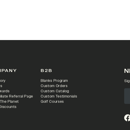
 IN A NEW TAB)
N
MPANY
B2B
ory
Blanks Program
Sig
rs
Custom Orders
wards
Custom Catalog
iliate Referral Page
Custom Testimonials
 The Planet
Golf Courses
Discounts
(o