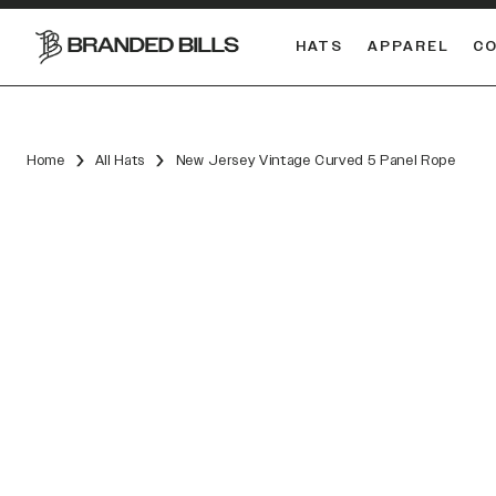
HATS
APPAREL
C
South Carolina Gamecocks
DUAL
Home
All Hats
New Jersey Vintage Curved 5 Panel Rope