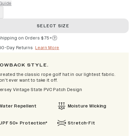
Guide
SELECT SIZE
Shipping on Orders $75+
60-Day Returns
Learn More
OWBACK STYLE.
reated the classic rope golf hat in our lightest fabric.
n't ever want to take it off.
ersey Vintage State PVC Patch Design
Water Repellent
Moisture Wicking
UPF 50+ Protection*
Stretch-Fit