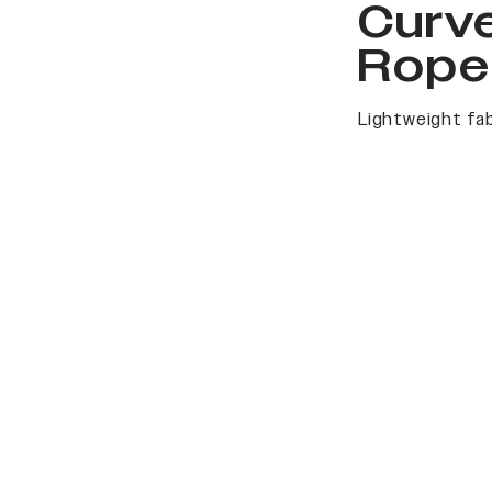
Curv
Rope
Lightweight fab