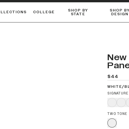
SHOP BY
SHOP B
OLLECTIONS
COLLEGE
STATE
DESIGN
ACTIVE™ PERFORMANCE
FLANNELS & BUTTON-UPS
ESSENTIAL FLAT SNAPBACK
Shop our best-selling bare styles.
LONG SLEEVE KNITS
Compare styles to find your perfect hat.
New 
Pane
$44
WHITE/B
SIGNATURE
TWO TONE