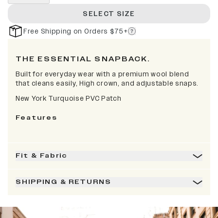
SELECT SIZE
Free Shipping on Orders $75+
THE ESSENTIAL SNAPBACK.
Built for everyday wear with a premium wool blend
that cleans easily, High crown, and adjustable snaps.
New York Turquoise PVC Patch
Features
Fit & Fabric
SHIPPING & RETURNS