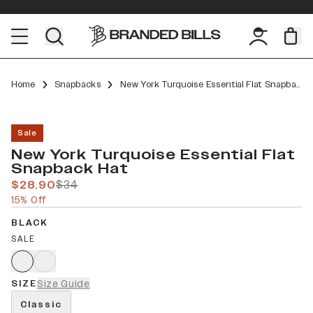
Home
Snapbacks
New York Turquoise Essential Flat Snapback
Sale
New York Turquoise Essential Flat
Snapback Hat
$28.90
$34
15% Off
BLACK
SALE
SIZE
Size Guide
Classic