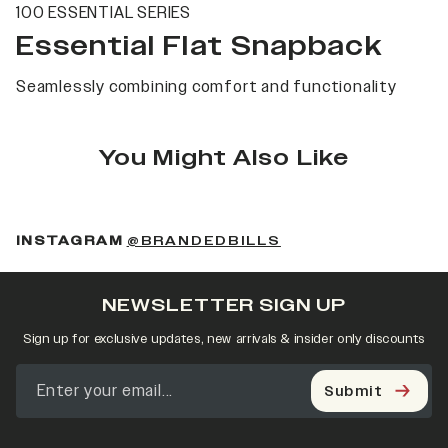
100 ESSENTIAL SERIES
Essential Flat Snapback
Seamlessly combining comfort and functionality
You Might Also Like
(OPENS IN A NEW 
INSTAGRAM
@BRANDEDBILLS
NEWSLETTER SIGN UP
Sign up for exclusive updates, new arrivals & insider only discounts
Submit