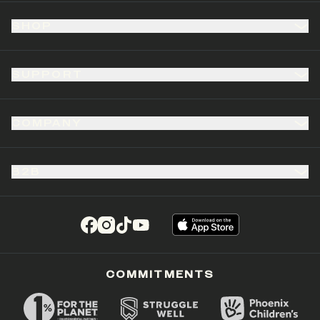
SHOP
SUPPORT
COMPANY
B2B
(opens in a new tab)
(opens in a new tab)
(opens in a new tab)
(opens in a new tab)
COMMITMENTS