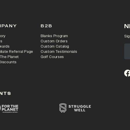
N
MPANY
B2B
ory
Blanks Program
Sig
rs
Custom Orders
wards
Custom Catalog
iliate Referral Page
Custom Testimonials
 The Planet
Golf Courses
Discounts
(o
NTS