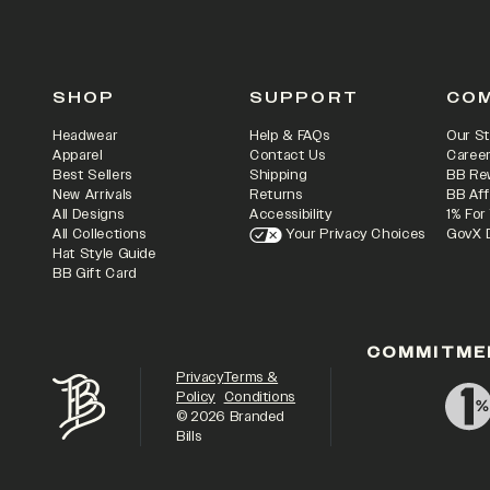
SHOP
SUPPORT
CO
Headwear
Help & FAQs
Our St
Apparel
Contact Us
Caree
Best Sellers
Shipping
BB Re
New Arrivals
Returns
BB Aff
All Designs
Accessibility
1% For
All Collections
Your Privacy Choices
GovX 
Hat Style Guide
BB Gift Card
COMMITME
Privacy
Terms &
Policy
Conditions
©
2026
Branded
Bills