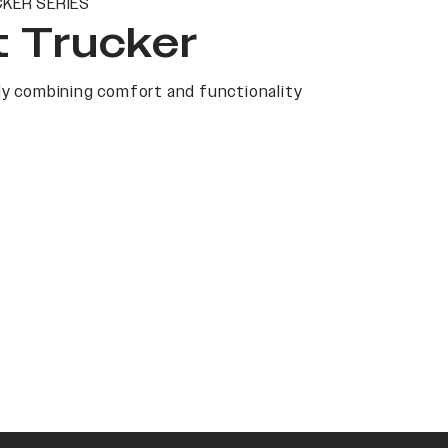
KER SERIES
t Trucker
y combining comfort and functionality