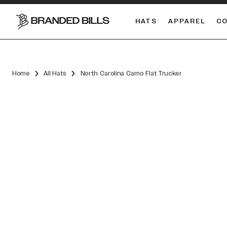
HATS
APPAREL
C
South Carolina Gamecocks
DUAL
Home
All Hats
North Carolina Camo Flat Trucker