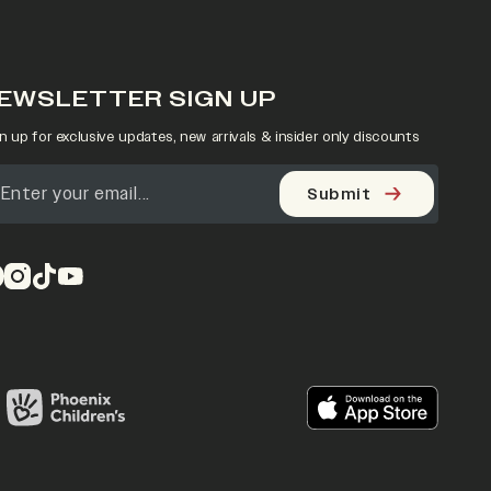
EWSLETTER SIGN UP
n up for exclusive updates, new arrivals & insider only discounts
Submit
pens in a new tab)
(opens in a new tab)
(opens in a new tab)
(opens in a new tab)