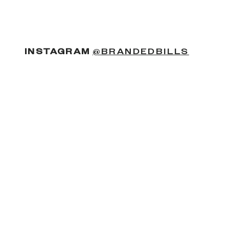
(OPENS
INSTAGRAM
@BRANDEDBILLS