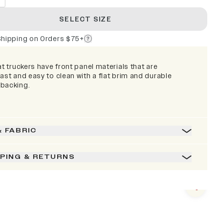
SELECT SIZE
Shipping on Orders $75+
at truckers have front panel materials that are
ast and easy to clean with a flat brim and durable
backing.
& FABRIC
PPING & RETURNS
Next s