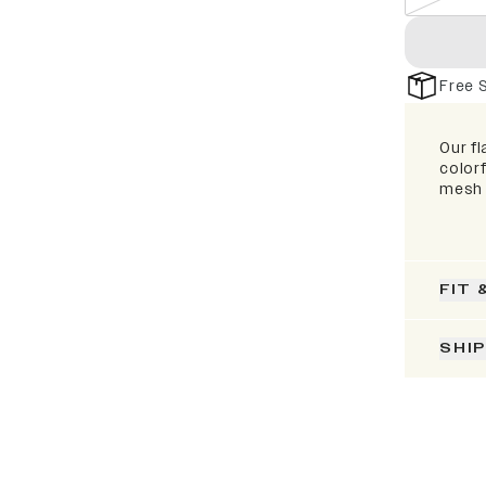
Free 
Our fl
colorf
mesh 
FIT 
SHI