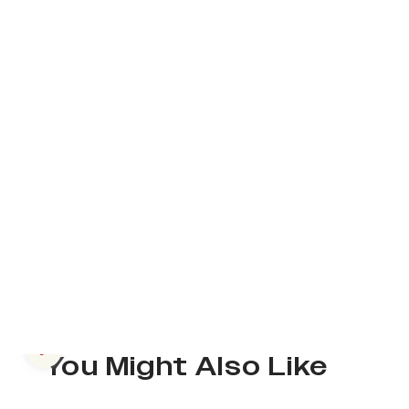
Previous slide
You Might Also Like