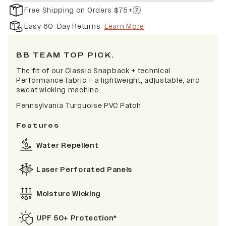
Free Shipping on Orders $75+
Easy 60-Day Returns
Learn More
BB TEAM TOP PICK.
The fit of our Classic Snapback + technical
Performance fabric = a lightweight, adjustable, and
sweat wicking machine.
Pennsylvania Turquoise PVC Patch
Features
Water Repellent
Laser Perforated Panels
Moisture Wicking
UPF 50+ Protection*