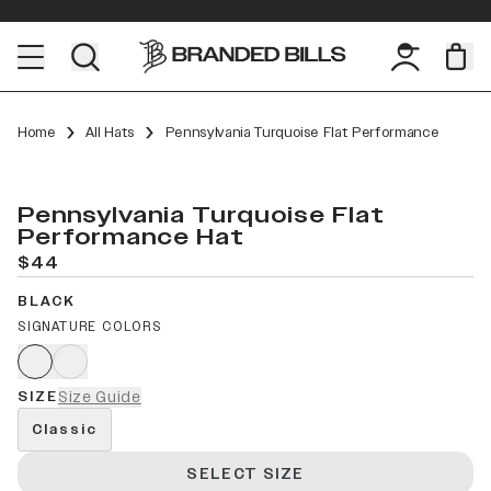
Home
All Hats
Pennsylvania Turquoise Flat Performance
Pennsylvania Turquoise Flat
Performance Hat
$44
BLACK
SIGNATURE COLORS
SIZE
Size Guide
Classic
SELECT SIZE