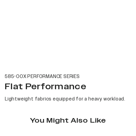
585-00X PERFORMANCE SERIES
Flat Performance
Lightweight fabrics equipped for a heavy workload.
You Might Also Like