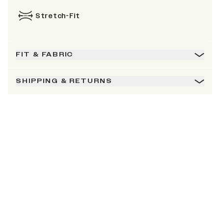
Stretch-Fit
FIT & FABRIC
SHIPPING & RETURNS