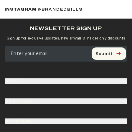
(OPENS IN A NEW 
INSTAGRAM
@BRANDEDBILLS
NEWSLETTER SIGN UP
Sign up for exclusive updates, new arrivals & insider only discounts
Submit
SHOP
SUPPORT
COMPANY