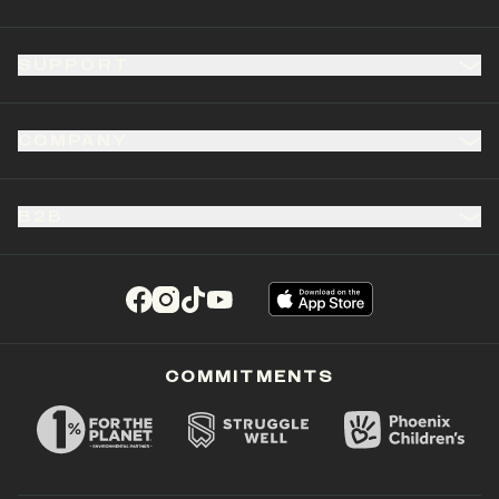
SUPPORT
COMPANY
B2B
(opens in a new tab)
(opens in a new tab)
(opens in a new tab)
(opens in a new tab)
COMMITMENTS