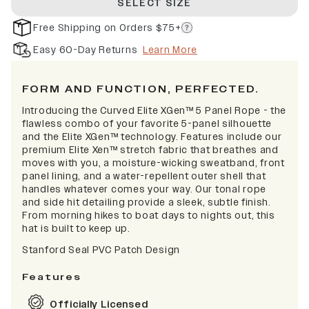
SELECT SIZE
Free Shipping on Orders $75+
Easy 60-Day Returns
Learn More
FORM AND FUNCTION, PERFECTED.
Introducing the Curved Elite XGen™ 5 Panel Rope - the
flawless combo of your favorite 5-panel silhouette
and the Elite XGen™ technology. Features include our
premium Elite Xen™ stretch fabric that breathes and
moves with you, a moisture-wicking sweatband, front
panel lining, and a water-repellent outer shell that
handles whatever comes your way. Our tonal rope
and side hit detailing provide a sleek, subtle finish.
From morning hikes to boat days to nights out, this
hat is built to keep up.
Stanford Seal PVC Patch Design
Features
Officially Licensed