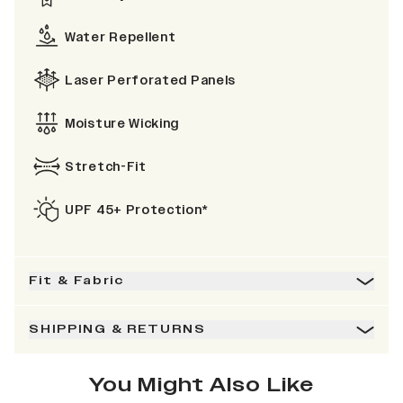
Water Repellent
Laser Perforated Panels
Moisture Wicking
Stretch-Fit
UPF 45+ Protection*
Fit & Fabric
SHIPPING & RETURNS
You Might Also Like