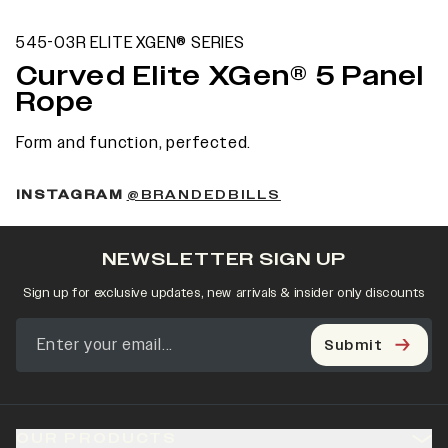
545-03R ELITE XGEN® SERIES
Curved Elite XGen® 5 Panel
Rope
Form and function, perfected.
INSTAGRAM
@BRANDEDBILLS
NEWSLETTER SIGN UP
Sign up for exclusive updates, new arrivals & insider only discounts
Submit
OUR PRODUCTS