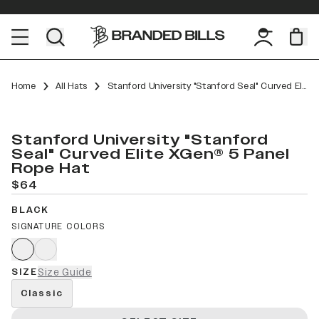
Home
All Hats
Stanford University "Stanford Seal" Curved Elite XGen™ 5 Panel Rope
Stanford University "Stanford
Seal" Curved Elite XGen® 5 Panel
Rope Hat
$64
BLACK
SIGNATURE COLORS
SIZE
Size Guide
Classic