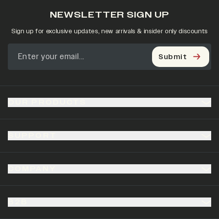
NEWSLETTER SIGN UP
Sign up for exclusive updates, new arrivals & insider only discounts
Submit
OUR PRODUCTS
SUPPORT
COMPANY
B2B