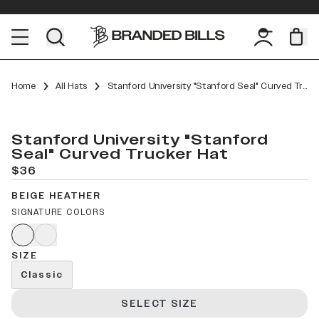
Home
All Hats
Stanford University "Stanford Seal" Curved Trucker
Stanford University "Stanford
Seal" Curved Trucker Hat
$36
BEIGE HEATHER
SIGNATURE COLORS
SIZE
Classic
SELECT SIZE