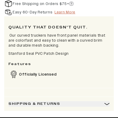
Free Shipping on Orders $75+
Easy 60-Day Returns
Learn More
QUALITY THAT DOESN'T QUIT.
Our curved truckers have front panel materials that
are colorfast and easy to clean with a curved brim
and durable mesh backing.
Stanford Seal PVC Patch Design
Features
Officially Licensed
SHIPPING & RETURNS