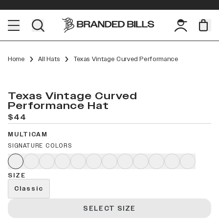
Home
All Hats
Texas Vintage Curved Performance
Texas Vintage Curved
Performance Hat
$44
MULTICAM
SIGNATURE COLORS
SIZE
Classic
SELECT SIZE