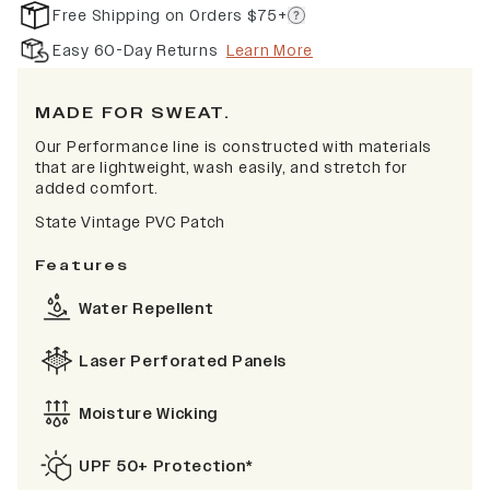
Free Shipping on Orders $75+
Easy 60-Day Returns
Learn More
MADE FOR SWEAT.
Our Performance line is constructed with materials
that are lightweight, wash easily, and stretch for
added comfort.
State Vintage PVC Patch
Features
Water Repellent
Laser Perforated Panels
Moisture Wicking
UPF 50+ Protection*