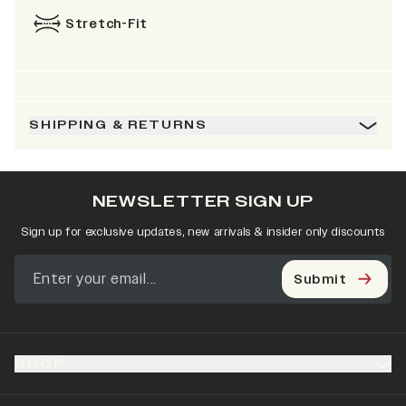
Stretch-Fit
SHIPPING & RETURNS
NEWSLETTER SIGN UP
Sign up for exclusive updates, new arrivals & insider only discounts
Submit
SHOP