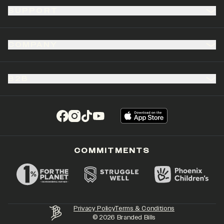
SUPPORT
COMPANY
B2B
(opens in a new tab)
(opens in a new tab)
(opens in a new tab)
(opens in a new tab)
COMMITMENTS
Privacy Policy
Terms & Conditions
©
2026
Branded Bills