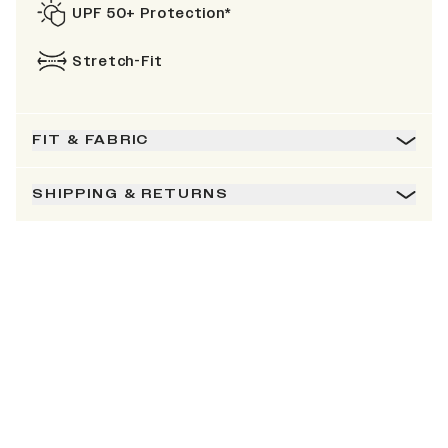
UPF 50+ Protection*
Stretch-Fit
FIT & FABRIC
SHIPPING & RETURNS