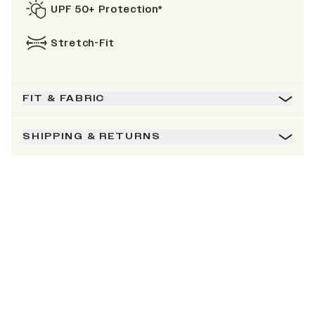
UPF 50+ Protection*
Stretch-Fit
FIT & FABRIC
SHIPPING & RETURNS