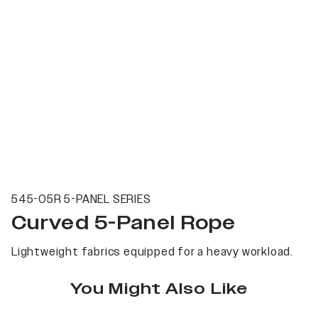
545-05R 5-PANEL SERIES
Curved 5-Panel Rope
Lightweight fabrics equipped for a heavy workload.
You Might Also Like