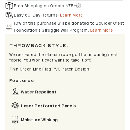
Free Shipping on Orders $75+
Easy 60-Day Returns
Learn More
10% of this purchase will be donated to Boulder Crest
Foundation's Struggle Well Program.
Learn More
THROWBACK STYLE.
We recreated the classic rope golf hat in our lightest
fabric. You won't ever want to take it off.
Thin Green Line Flag PVC Patch Design
Features
Water Repellent
Laser Perforated Panels
Moisture Wicking