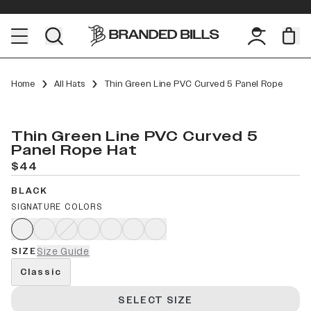
Home
All Hats
Thin Green Line PVC Curved 5 Panel Rope
Thin Green Line PVC Curved 5
Panel Rope Hat
$44
BLACK
SIGNATURE COLORS
SIZE
Size Guide
Classic
SELECT SIZE