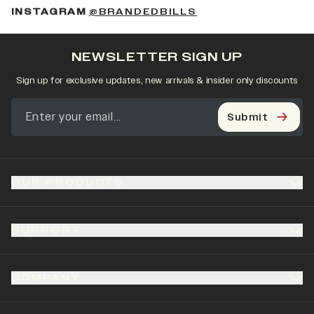
(OPENS IN A NEW 
INSTAGRAM
@BRANDEDBILLS
NEWSLETTER SIGN UP
Sign up for exclusive updates, new arrivals & insider only discounts
Submit
OUR PRODUCTS
SUPPORT
COMPANY