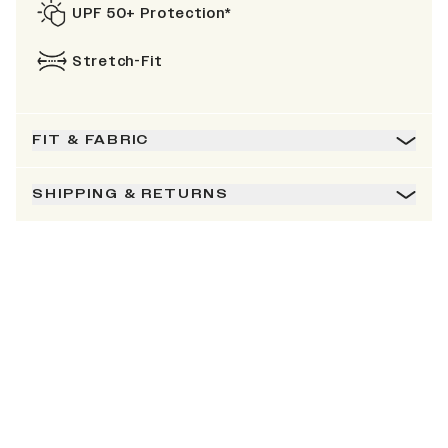
UPF 50+ Protection*
Stretch-Fit
FIT & FABRIC
SHIPPING & RETURNS