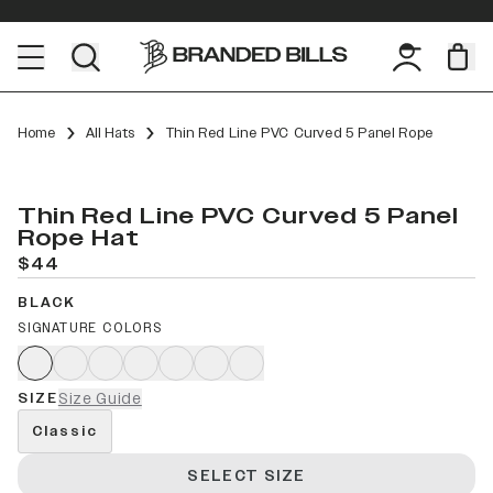
Home
All Hats
Thin Red Line PVC Curved 5 Panel Rope
Thin Red Line PVC Curved 5 Panel
Rope Hat
$44
BLACK
SIGNATURE COLORS
SIZE
Size Guide
Classic
SELECT SIZE