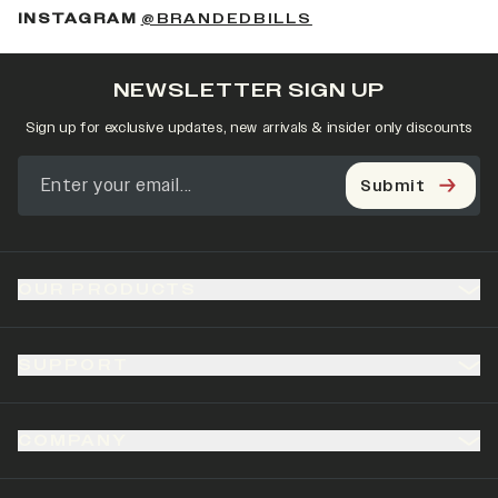
(OPENS IN A NEW 
INSTAGRAM
@BRANDEDBILLS
NEWSLETTER SIGN UP
Sign up for exclusive updates, new arrivals & insider only discounts
Submit
OUR PRODUCTS
SUPPORT
COMPANY