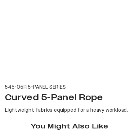
545-05R 5-PANEL SERIES
Curved 5-Panel Rope
Lightweight fabrics equipped for a heavy workload.
You Might Also Like