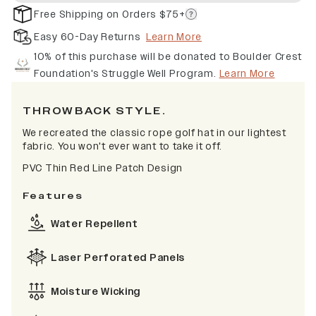
Free Shipping on Orders $75+
Easy 60-Day Returns
Learn More
10% of this purchase will be donated to Boulder Crest
Foundation's Struggle Well Program.
Learn More
THROWBACK STYLE.
We recreated the classic rope golf hat in our lightest
fabric. You won't ever want to take it off.
PVC Thin Red Line Patch Design
Features
Water Repellent
Laser Perforated Panels
Moisture Wicking