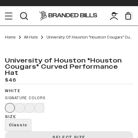
Home
All Hats
University Of Houston "Houston Cougars" Curved Performance
University of Houston "Houston
Cougars" Curved Performance
Hat
$46
WHITE
SIGNATURE COLORS
SIZE
Classic
SELECT SIZE