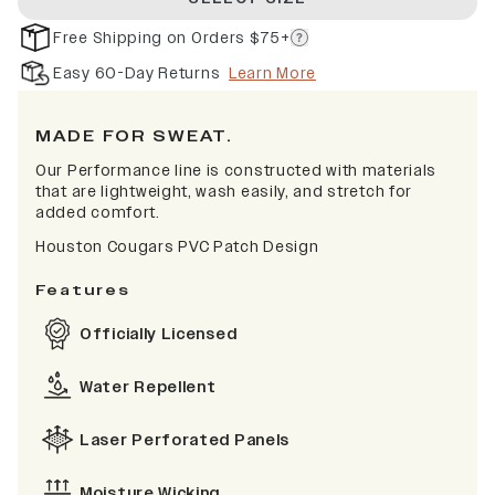
Free Shipping on Orders $75+
Easy 60-Day Returns
Learn More
MADE FOR SWEAT.
Our Performance line is constructed with materials
that are lightweight, wash easily, and stretch for
added comfort.
Houston Cougars PVC Patch Design
Features
Officially Licensed
Water Repellent
Laser Perforated Panels
Moisture Wicking