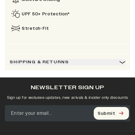
UPF 50+ Protection*
Stretch-Fit
SHIPPING & RETURNS
NEWSLETTER SIGN UP
Sign up for exclusive updates, new arrivals & insider only discounts
Submit