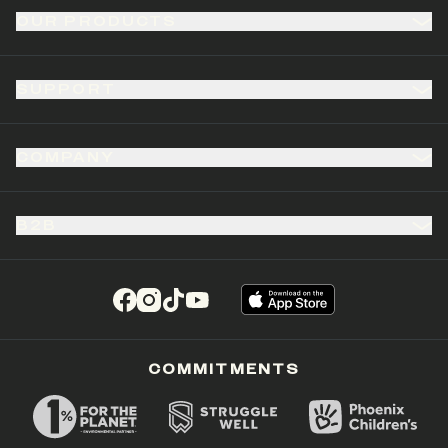
OUR PRODUCTS
SUPPORT
COMPANY
B2B
(opens in a new tab)
(opens in a new tab)
(opens in a new tab)
(opens in a new tab)
COMMITMENTS