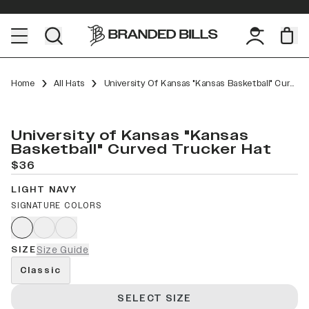
Home
All Hats
University Of Kansas "Kansas Basketball" Curved Trucker
University of Kansas "Kansas
Basketball" Curved Trucker Hat
$36
LIGHT NAVY
SIGNATURE COLORS
SIZE
Size Guide
Classic
SELECT SIZE