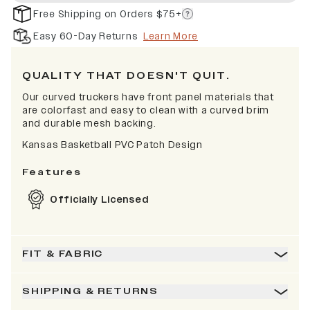
Free Shipping on Orders $75+
Easy 60-Day Returns
Learn More
QUALITY THAT DOESN'T QUIT.
Our curved truckers have front panel materials that
are colorfast and easy to clean with a curved brim
and durable mesh backing.
Kansas Basketball PVC Patch Design
Features
Officially Licensed
FIT & FABRIC
SHIPPING & RETURNS