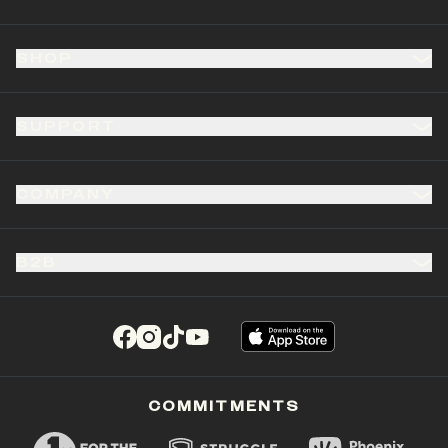
SHOP
SUPPORT
COMPANY
B2B
(opens in a new tab)
(opens in a new tab)
(opens in a new tab)
(opens in a new tab)
COMMITMENTS