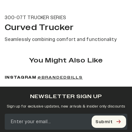
300-07T TRUCKER SERIES
Curved Trucker
Seamlessly combining comfort and functionality
You Might Also Like
(OPENS IN A NEW 
INSTAGRAM
@BRANDEDBILLS
NEWSLETTER SIGN UP
Sign up for exclusive updates, new arrivals & insider only discounts
Submit